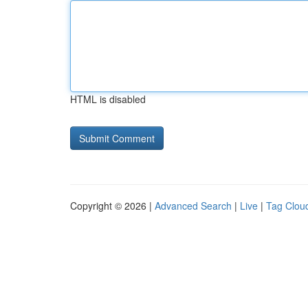
HTML is disabled
Copyright © 2026 |
Advanced Search
|
Live
|
Tag Clou