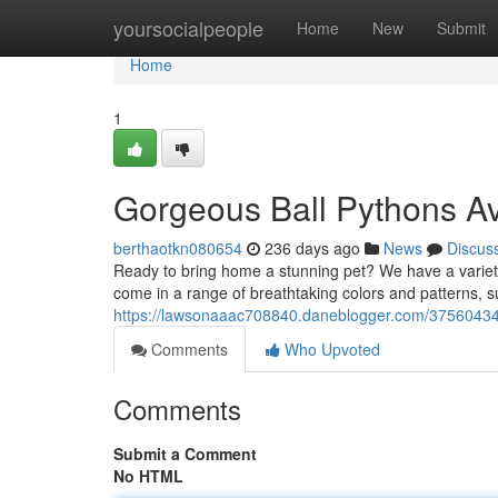
Home
yoursocialpeople
Home
New
Submit
Home
1
Gorgeous Ball Pythons Av
berthaotkn080654
236 days ago
News
Discus
Ready to bring home a stunning pet? We have a variety
come in a range of breathtaking colors and patterns, s
https://lawsonaaac708840.daneblogger.com/37560434/
Comments
Who Upvoted
Comments
Submit a Comment
No HTML