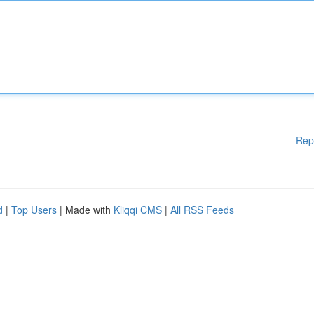
Rep
d
|
Top Users
| Made with
Kliqqi CMS
|
All RSS Feeds