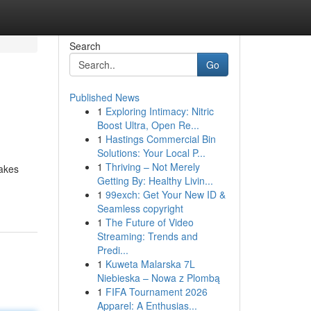
Search
Go
Published News
1
Exploring Intimacy: Nitric
Boost Ultra, Open Re...
1
Hastings Commercial Bin
Solutions: Your Local P...
1
Thriving – Not Merely
nakes
Getting By: Healthy Livin...
1
99exch: Get Your New ID &
Seamless copyright
1
The Future of Video
Streaming: Trends and
Predi...
1
Kuweta Malarska 7L
Niebieska – Nowa z Plombą
1
FIFA Tournament 2026
Apparel: A Enthusias...