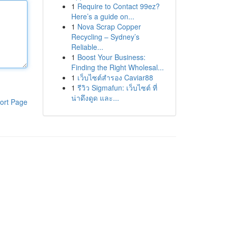
1
Require to Contact 99ez?
Here’s a guide on...
1
Nova Scrap Copper
Recycling – Sydney’s
Reliable...
1
Boost Your Business:
Finding the Right Wholesal...
1
เว็บไซต์สำรอง Caviar88
1
รีวิว Sigmafun: เว็บไซต์ ที่
น่าดึงดูด และ...
ort Page