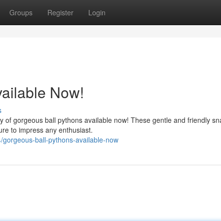
Groups
Register
Login
ailable Now!
s
 of gorgeous ball pythons available now! These gentle and friendly s
ure to impress any enthusiast.
gorgeous-ball-pythons-available-now