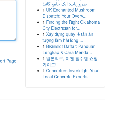
ضروریات: ایک جامع گائیڈ
1
UK Enchanted Mushroom
Dispatch: Your Overv...
1
Finding the Right Oklahoma
City Electrician for...
1
Xây dựng quầy lễ tân ấn
tượng làm hài lòng ...
1
Bikinislot Daftar: Panduan
Lengkap & Cara Menda...
1
일본직구, 이젠 필수템 쇼핑
ort Page
가이드!
1
Concreters Inverleigh: Your
Local Concrete Experts