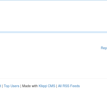
Rep
d
|
Top Users
| Made with
Kliqqi CMS
|
All RSS Feeds