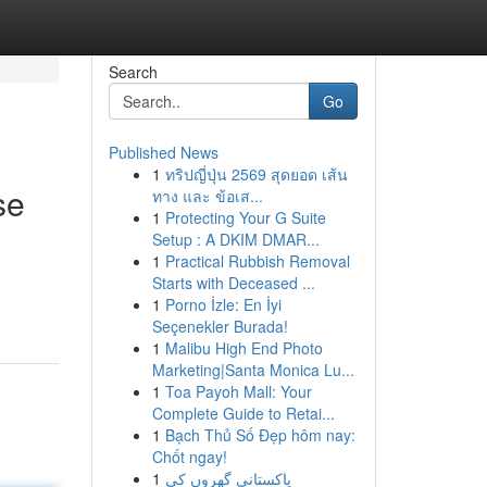
Search
Go
Published News
1
ทริปญี่ปุ่น 2569 สุดยอด เส้น
se
ทาง และ ข้อเส...
1
Protecting Your G Suite
Setup : A DKIM DMAR...
1
Practical Rubbish Removal
Starts with Deceased ...
1
Porno İzle: En İyi
Seçenekler Burada!
1
Malibu High End Photo
Marketing|Santa Monica Lu...
1
Toa Payoh Mall: Your
Complete Guide to Retai...
1
Bạch Thủ Số Đẹp hôm nay:
Chốt ngay!
1
پاکستانی گھروں کی