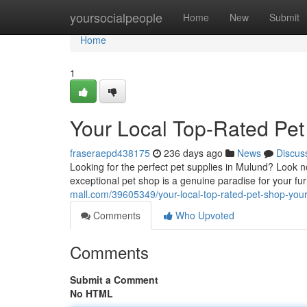
Home
yoursocialpeople
Home
New
Submit
Home
1
Your Local Top-Rated Pet
fraseraepd438175
236 days ago
News
Discus
Looking for the perfect pet supplies in Mulund? Look 
exceptional pet shop is a genuine paradise for your fu
mall.com/39605349/your-local-top-rated-pet-shop-your-
Comments
Who Upvoted
Comments
Submit a Comment
No HTML