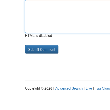
HTML is disabled
Copyright © 2026 |
Advanced Search
|
Live
|
Tag Clou