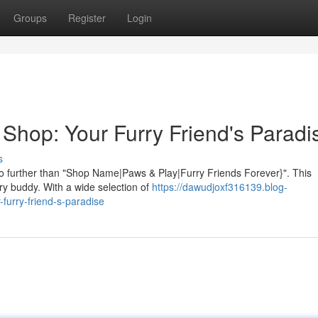
Groups
Register
Login
 Shop: Your Furry Friend's Paradi
s
no further than "Shop Name|Paws & Play|Furry Friends Forever}". This
rry buddy. With a wide selection of
https://dawudjoxf316139.blog-
furry-friend-s-paradise