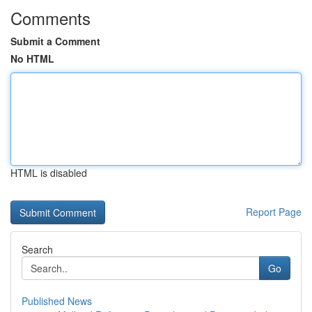
Comments
Submit a Comment
No HTML
HTML is disabled
Report Page
Search
Go
Published News