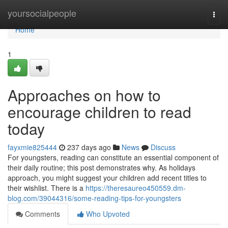
Home
yoursocialpeople
Togg
navi
Home
1
Approaches on how to
encourage children to read
today
fayxmie825444
237 days ago
News
Discuss
For youngsters, reading can constitute an essential component of
their daily routine; this post demonstrates why. As holidays
approach, you might suggest your children add recent titles to
their wishlist. There is a
https://theresaureo450559.dm-
blog.com/39044316/some-reading-tips-for-youngsters
Comments
Who Upvoted