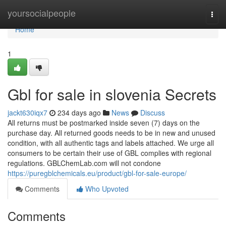
Home
yoursocialpeople
Togg
navi
Home
1
Gbl for sale in slovenia Secrets
jackt630iqx7
234 days ago
News
Discuss
All returns must be postmarked inside seven (7) days on the
purchase day. All returned goods needs to be in new and unused
condition, with all authentic tags and labels attached. We urge all
consumers to be certain their use of GBL complies with regional
regulations. GBLChemLab.com will not condone
https://puregblchemicals.eu/product/gbl-for-sale-europe/
Comments
Who Upvoted
Comments