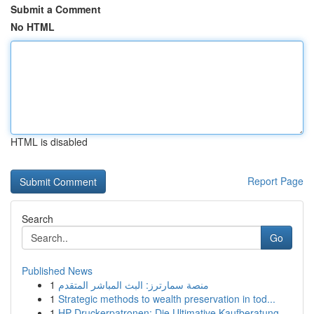
Submit a Comment
No HTML
HTML is disabled
Report Page
Search
Go
Published News
1
منصة سمارترز: البث المباشر المتقدم
1
Strategic methods to wealth preservation in tod...
1
HP Druckerpatronen: Die Ultimative Kaufberatung