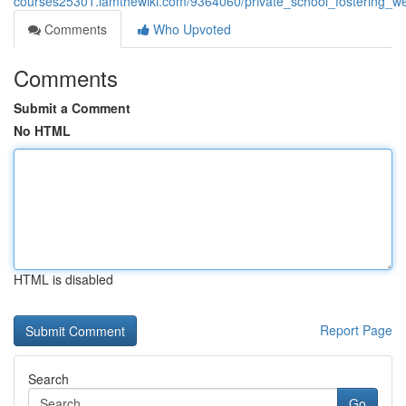
courses25301.iamthewiki.com/9364060/private_school_fostering_w
Comments
Who Upvoted
Comments
Submit a Comment
No HTML
HTML is disabled
Report Page
Search
Go