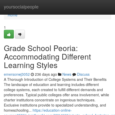
Home
yoursocialpeople
Home
1
Grade School Peoria:
Accommodating Different
Learning Styles
emersonwj3052
236 days ago
News
Discuss
A Thorough Introduction of College Systems and Their Benefits
The landscape of education and learning includes different
college systems, each created to fulfill different demands and
preferences. Typical public colleges offer area involvement, while
charter institutions concentrate on ingenious techniques.
Exclusive institutions provide to specialized understanding, and
homeschooling...
https://education-online-