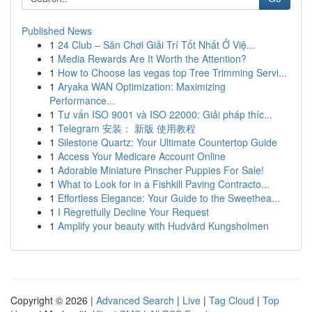
Published News
1
24 Club – Sân Chơi Giải Trí Tốt Nhất Ở Việ...
1
Media Rewards Are It Worth the Attention?
1
How to Choose las vegas top Tree Trimming Servi...
1
Aryaka WAN Optimization: Maximizing
Performance...
1
Tư vấn ISO 9001 và ISO 22000: Giải pháp thíc...
1
Telegram 安装： 新版 使用教程
1
Silestone Quartz: Your Ultimate Countertop Guide
1
Access Your Medicare Account Online
1
Adorable Miniature Pinscher Puppies For Sale!
1
What to Look for in a Fishkill Paving Contracto...
1
Effortless Elegance: Your Guide to the Sweethea...
1
I Regretfully Decline Your Request
1
Amplify your beauty with Hudvård Kungsholmen
Copyright © 2026 |
Advanced Search
|
Live
|
Tag Cloud
|
Top