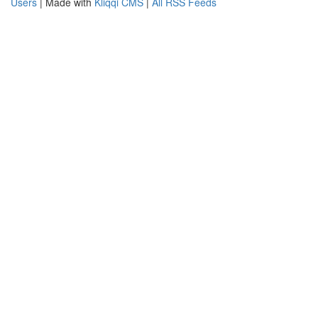
Users
| Made with
Kliqqi CMS
|
All RSS Feeds