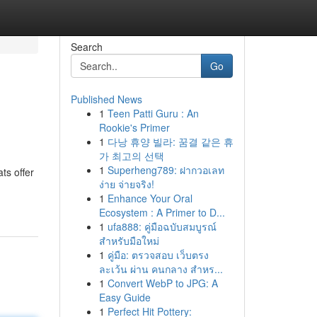
Search
Go
Published News
1
Teen Patti Guru : An
Rookie's Primer
1
다낭 휴양 빌라: 꿈결 같은 휴
가 최고의 선택
1
Superheng789: ฝากวอเลท
ts offer
ง่าย จ่ายจริง!
1
Enhance Your Oral
Ecosystem : A Primer to D...
1
ufa888: คู่มือฉบับสมบูรณ์
สำหรับมือใหม่
1
คู่มือ: ตรวจสอบ เว็บตรง
ละเว้น ผ่าน คนกลาง สำหร...
1
Convert WebP to JPG: A
Easy Guide
1
Perfect Hit Pottery: