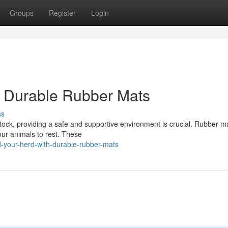
Groups
Register
Login
h Durable Rubber Mats
ss
tock, providing a safe and supportive environment is crucial. Rubber ma
your animals to rest. These
-your-herd-with-durable-rubber-mats