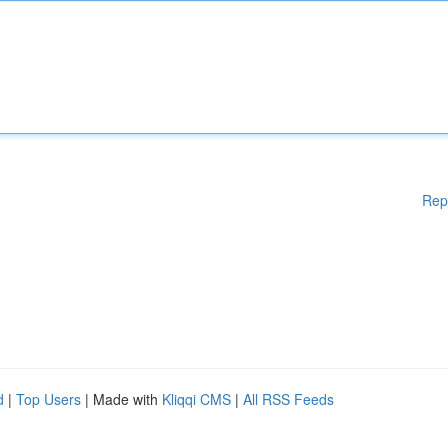
Rep
d
|
Top Users
| Made with
Kliqqi CMS
|
All RSS Feeds