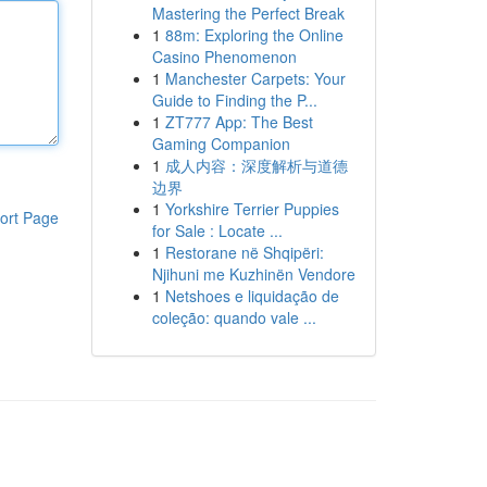
Mastering the Perfect Break
1
88m: Exploring the Online
Casino Phenomenon
1
Manchester Carpets: Your
Guide to Finding the P...
1
ZT777 App: The Best
Gaming Companion
1
成人内容：深度解析与道德
边界
1
Yorkshire Terrier Puppies
ort Page
for Sale : Locate ...
1
Restorane në Shqipëri:
Njihuni me Kuzhinën Vendore
1
Netshoes e liquidação de
coleção: quando vale ...