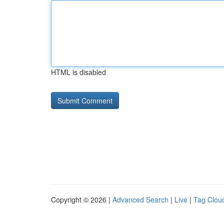
HTML is disabled
Copyright © 2026 |
Advanced Search
|
Live
|
Tag Clou