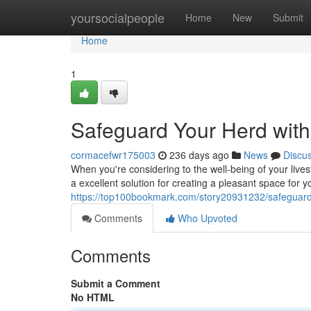
Home
yoursocialpeople
Home
New
Submit
Home
1
Safeguard Your Herd wit
cormacefwr175003
236 days ago
News
Discu
When you're considering to the well-being of your lives
a excellent solution for creating a pleasant space for 
https://top100bookmark.com/story20931232/safeguard
Comments
Who Upvoted
Comments
Submit a Comment
No HTML