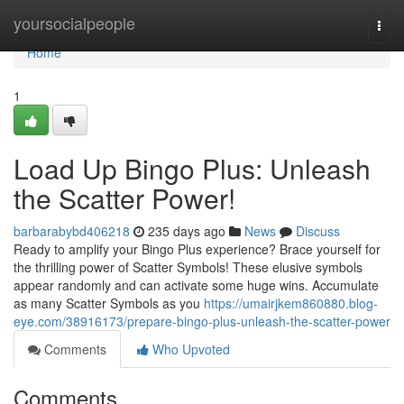
Home
yoursocialpeople
Togg
navi
Home
1
Load Up Bingo Plus: Unleash
the Scatter Power!
barbarabybd406218
235 days ago
News
Discuss
Ready to amplify your Bingo Plus experience? Brace yourself for
the thrilling power of Scatter Symbols! These elusive symbols
appear randomly and can activate some huge wins. Accumulate
as many Scatter Symbols as you
https://umairjkem860880.blog-
eye.com/38916173/prepare-bingo-plus-unleash-the-scatter-power
Comments
Who Upvoted
Comments