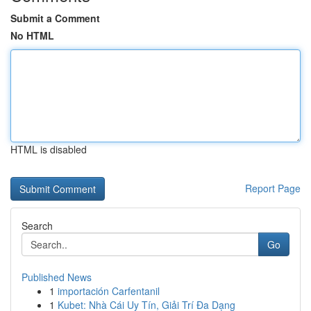
Submit a Comment
No HTML
HTML is disabled
Report Page
Search
Go
Published News
1
importación Carfentanil
1
Kubet: Nhà Cái Uy Tín, Giải Trí Đa Dạng