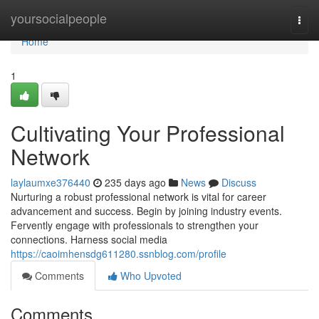
Home
yoursocialpeople
Togg
navi
Home
1
Cultivating Your Professional
Network
laylaumxe376440
235 days ago
News
Discuss
Nurturing a robust professional network is vital for career
advancement and success. Begin by joining industry events.
Fervently engage with professionals to strengthen your
connections. Harness social media
https://caoimhensdg611280.ssnblog.com/profile
Comments
Who Upvoted
Comments