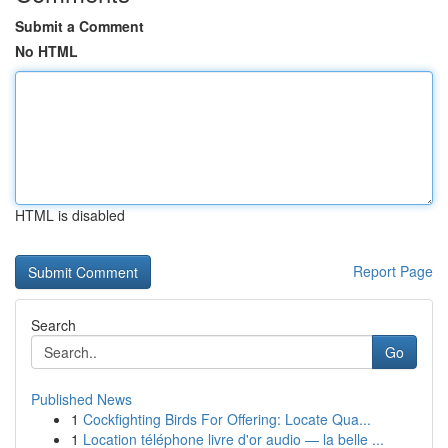
Submit a Comment
No HTML
HTML is disabled
Report Page
Search
Go
Published News
1
Cockfighting Birds For Offering: Locate Qua...
1
Location téléphone livre d'or audio — la belle ...