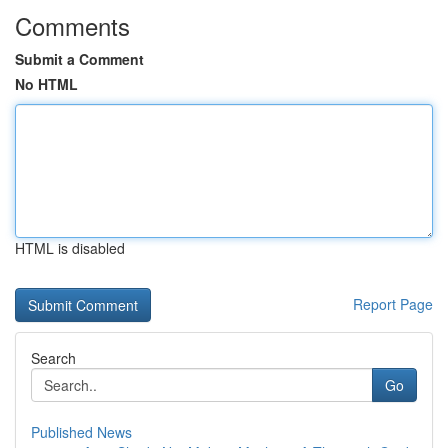
Comments
Submit a Comment
No HTML
HTML is disabled
Report Page
Search
Go
Published News