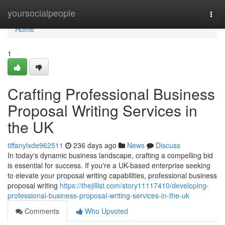
Home
yoursocialpeople
Togg
navi
Home
1
Crafting Professional Business
Proposal Writing Services in
the UK
tiffanylxde962511
236 days ago
News
Discuss
In today's dynamic business landscape, crafting a compelling bid
is essential for success. If you're a UK-based enterprise seeking
to elevate your proposal writing capabilities, professional business
proposal writing
https://thejillist.com/story11117410/developing-
professional-business-proposal-writing-services-in-the-uk
Comments
Who Upvoted