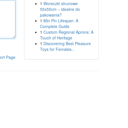
1
Woreczki strunowe
55x55cm – idealne do
pakowania?
1
Min Pin Lifespan: A
Complete Guide
1
Custom Regional Aprons: A
Touch of Heritage
1
Discovering Best Pleasure
Toys for Females...
ort Page