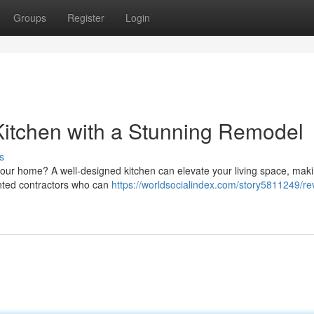
Groups
Register
Login
Kitchen with a Stunning Remodel
s
 your home? A well-designed kitchen can elevate your living space, maki
ented contractors who can
https://worldsocialindex.com/story5811249/rev