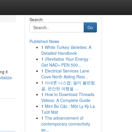
Search
Go
Published News
1
White Turkey Varieties: A
Detailed Handbook
1
{Revitalize Your Energy :
Get NAD+ PEN 500...
1
Electrical Services Lane
ng it
Cove North Aiding Resi...
italize-
1
아네론 니스캡: 멀미 불편함
끝, 편안한 여행을 ...
1
How to Download Threads
Videos: A Complete Guide
1
Mint Bú Cặc : Một Ly Kỳ Lạ
Tươi Mát
1
The advancement of
contemporary connectivity
so...