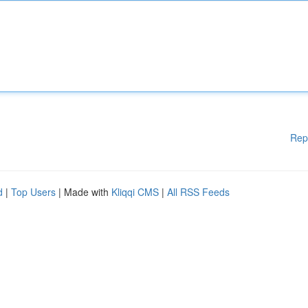
Rep
d
|
Top Users
| Made with
Kliqqi CMS
|
All RSS Feeds