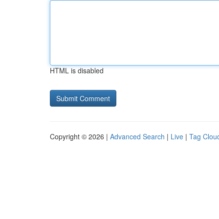
HTML is disabled
Copyright © 2026 |
Advanced Search
|
Live
|
Tag Clou