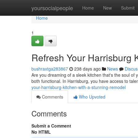
Home
yoursocialpeople
Home
New
Submit
Home
1
Refresh Your Harrisburg 
bushraxtga283867
238 days ago
News
Discus
Are you dreaming of a sleek kitchen that's the soul of
both functional. In Harrisburg, you have access to tal
your-harrisburg-kitchen-with-a-stunning-remodel
Comments
Who Upvoted
Comments
Submit a Comment
No HTML