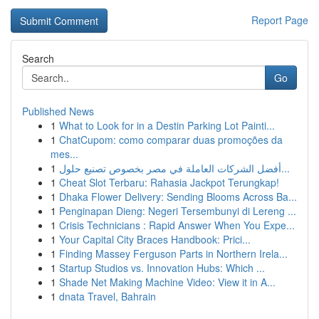
Report Page
Search
Go
Published News
1
What to Look for in a Destin Parking Lot Painti...
1
ChatCupom: como comparar duas promoções da
mes...
1
أفضل الشركات العاملة في مصر بخصوص تصنيع حلول...
1
Cheat Slot Terbaru: Rahasia Jackpot Terungkap!
1
Dhaka Flower Delivery: Sending Blooms Across Ba...
1
Penginapan Dieng: Negeri Tersembunyi di Lereng ...
1
Crisis Technicians : Rapid Answer When You Expe...
1
Your Capital City Braces Handbook: Prici...
1
Finding Massey Ferguson Parts in Northern Irela...
1
Startup Studios vs. Innovation Hubs: Which ...
1
Shade Net Making Machine Video: View it in A...
1
dnata Travel, Bahrain