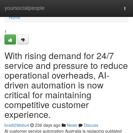
Home
yoursocialpeople
Togg
navi
Home
1
With rising demand for 24/7
service and pressure to reduce
operational overheads, AI-
driven automation is now
critical for maintaining
competitive customer
experience.
bradi296stu4
236 days ago
News
Discuss
AI customer service automation Australia is replacing outdated