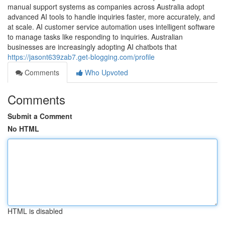
manual support systems as companies across Australia adopt
advanced AI tools to handle inquiries faster, more accurately, and
at scale. AI customer service automation uses intelligent software
to manage tasks like responding to inquiries. Australian
businesses are increasingly adopting AI chatbots that
https://jasont639zab7.get-blogging.com/profile
Comments
Who Upvoted
Comments
Submit a Comment
No HTML
HTML is disabled