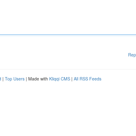
Rep
d
|
Top Users
| Made with
Kliqqi CMS
|
All RSS Feeds