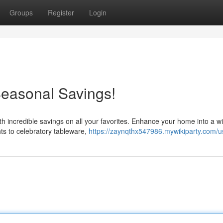
Groups
Register
Login
Seasonal Savings!
th incredible savings on all your favorites. Enhance your home into a wi
hts to celebratory tableware,
https://zaynqthx547986.mywikiparty.com/u