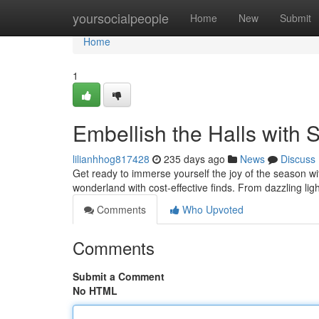
Home
yoursocialpeople
Home
New
Submit
Home
1
Embellish the Halls with 
lilianhhog817428
235 days ago
News
Discuss
Get ready to immerse yourself the joy of the season wi
wonderland with cost-effective finds. From dazzling lig
Comments
Who Upvoted
Comments
Submit a Comment
No HTML