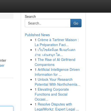
Search
Go
Published News
1
Crème à Tartiner Maison :
La Préparation Faci...
1
เว็บไซต์สล็อต ฟีเจอร์แตก
ง่าย: เล่นสนุก ได...
1
The Rise of AI Girlfriend
nter
Companions
ser
1
Artificial Intelligence Driven
Information for ...
1
Unlock Your Research
Potential With Northchemla...
1
Elevating Corporate
Functions and Social
Occasi...
1
Resolve Disputes with
LegalWorkz: Expert Legal ...