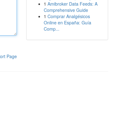
1
Amibroker Data Feeds: A
Comprehensive Guide
1
Comprar Analgésicos
Online en España: Guía
Comp...
ort Page