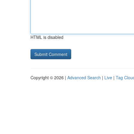
HTML is disabled
Copyright © 2026 |
Advanced Search
|
Live
|
Tag Clou