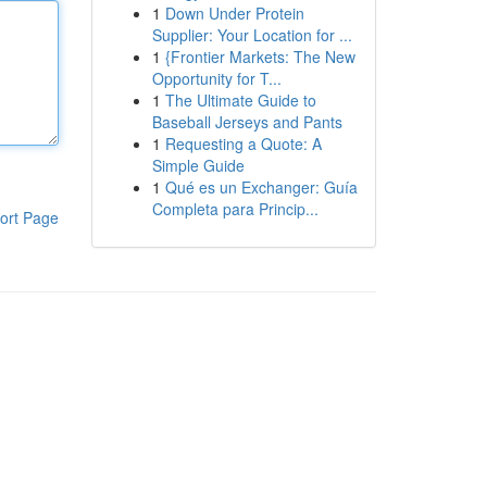
1
Down Under Protein
Supplier: Your Location for ...
1
{Frontier Markets: The New
Opportunity for T...
1
The Ultimate Guide to
Baseball Jerseys and Pants
1
Requesting a Quote: A
Simple Guide
1
Qué es un Exchanger: Guía
Completa para Princip...
ort Page