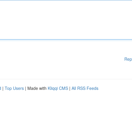
Rep
d
|
Top Users
| Made with
Kliqqi CMS
|
All RSS Feeds