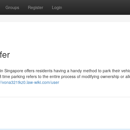
Groups
Register
Login
fer
 Singapore offers residents having a handy method to park their vehi
 time parking refers to the entire process of modifying ownership or al
://vona321tkz0.law-wiki.com/user