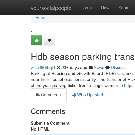
Home
yoursocialpeople
Home
New
Submit
Home
1
Hdb season parking trans
willai665bqf1
236 days ago
News
Discuss
Parking at Housing and Growth Board (HDB) carparks in
near their households consistently. The transfer of HDB
of the year parking ticket from a single person to
https
Comments
Who Upvoted
Comments
Submit a Comment
No HTML