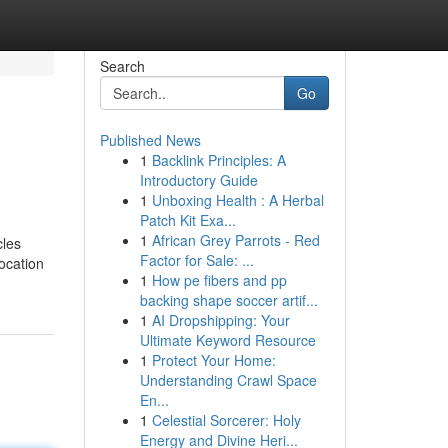
Search
Go
Published News
1
Backlink Principles: A
Introductory Guide
1
Unboxing Health : A Herbal
Patch Kit Exa...
1
African Grey Parrots - Red
cles
Factor for Sale: ...
location
1
How pe fibers and pp
backing shape soccer artif...
1
AI Dropshipping: Your
Ultimate Keyword Resource
1
Protect Your Home:
Understanding Crawl Space
En...
1
Celestial Sorcerer: Holy
Energy and Divine Heri...