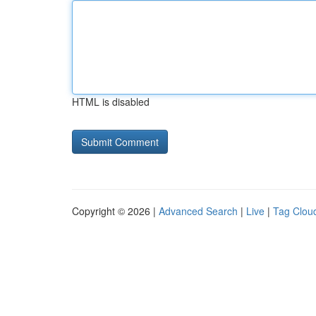
HTML is disabled
Copyright © 2026 |
Advanced Search
|
Live
|
Tag Clou