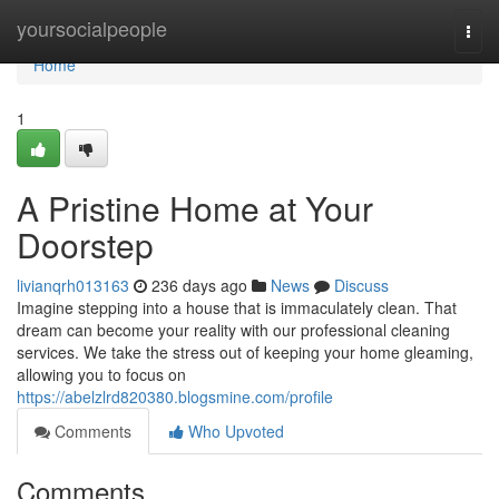
Home
yoursocialpeople
Togg
navi
Home
1
A Pristine Home at Your
Doorstep
livianqrh013163
236 days ago
News
Discuss
Imagine stepping into a house that is immaculately clean. That
dream can become your reality with our professional cleaning
services. We take the stress out of keeping your home gleaming,
allowing you to focus on
https://abelzlrd820380.blogsmine.com/profile
Comments
Who Upvoted
Comments