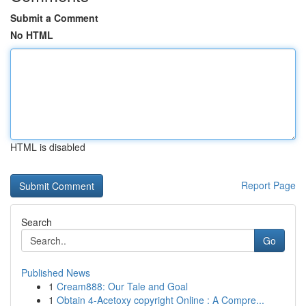
Submit a Comment
No HTML
HTML is disabled
Report Page
Search
Go
Published News
1
Cream888: Our Tale and Goal
1
Obtain 4-Acetoxy copyright Online : A Compre...