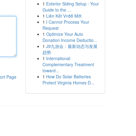
1
Exterior Siding Setup : Your
Guide to the ...
1
Liên Kết Vn88 Mới
1
I Cannot Process Your
Request
1
Optimize Your Auto
Donation Income Deductio...
1
J9九游会：最新动态与发展
趋势
1
International
Complementary Treatment
toward...
1
How Do Solar Batteries
ort Page
Protect Virginia Homes D...