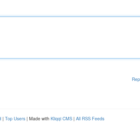
Rep
d
|
Top Users
| Made with
Kliqqi CMS
|
All RSS Feeds