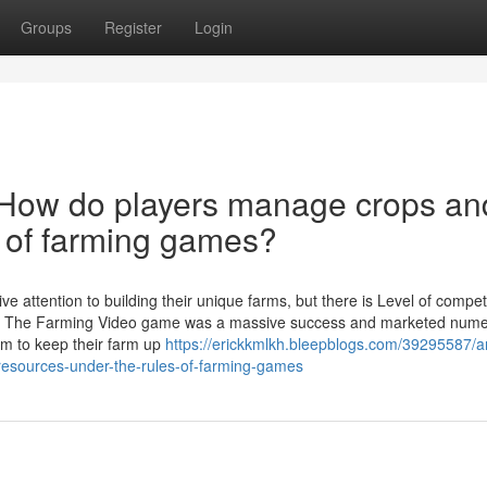
Groups
Register
Login
 How do players manage crops an
s of farming games?
e attention to building their unique farms, but there is Level of competi
ly, The Farming Video game was a massive success and marketed num
m to keep their farm up
https://erickkmlkh.bleepblogs.com/39295587/a
esources-under-the-rules-of-farming-games