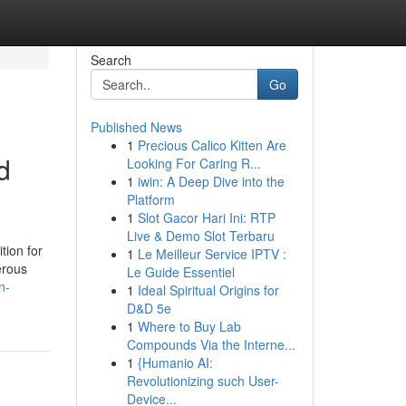
Search
Go
Published News
1
Precious Calico Kitten Are
d
Looking For Caring R...
1
iwin: A Deep Dive into the
Platform
1
Slot Gacor Hari Ini: RTP
Live & Demo Slot Terbaru
tion for
1
Le Meilleur Service IPTV :
erous
Le Guide Essentiel
n-
1
Ideal Spiritual Origins for
D&D 5e
1
Where to Buy Lab
Compounds Via the Interne...
1
{Humanio AI:
Revolutionizing such User-
Device...