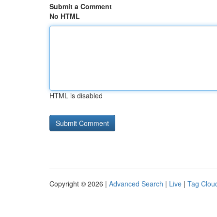
Submit a Comment
No HTML
HTML is disabled
Copyright © 2026 |
Advanced Search
|
Live
|
Tag Clou