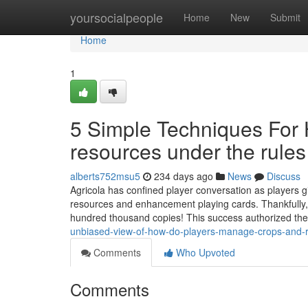
Home
yoursocialpeople
Home
New
Submit
Home
1
5 Simple Techniques For
resources under the rule
alberts752msu5
234 days ago
News
Discuss
Agricola has confined player conversation as players giv
resources and enhancement playing cards. Thankful
hundred thousand copies! This success authorized the
unbiased-view-of-how-do-players-manage-crops-and-r
Comments
Who Upvoted
Comments