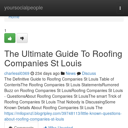
Home
yoursocialpeople
Togg
navi
Home
1
The Ultimate Guide To Roofing
Companies St Louis
charlessl0369
234 days ago
News
Discuss
The Definitive Guide to Roofing Companies St Louis Table of
ContentsThe Roofing Companies St Louis StatementsRumored
Buzz on Roofing Companies St LouisRoofing Companies St Louis
- QuestionsAbout Roofing Companies St LouisThe smart Trick of
Roofing Companies St Louis That Nobody is DiscussingSome
Known Details About Roofing Companies St Louis The
https://milopxnzl.blogripley.com/39748113/little-known-questions-
about-roofing-companies-st-louis
Comments
Who Upvoted