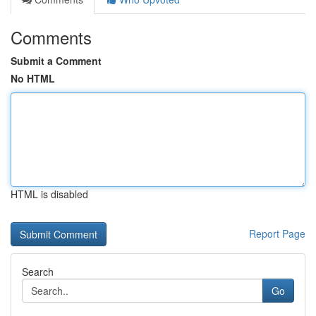
Comments
Submit a Comment
No HTML
HTML is disabled
Report Page
Search
Go