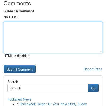
Comments
Submit a Comment
No HTML
HTML is disabled
Report Page
Search
Go
Published News
1
Homework Helper AI: Your New Study Buddy