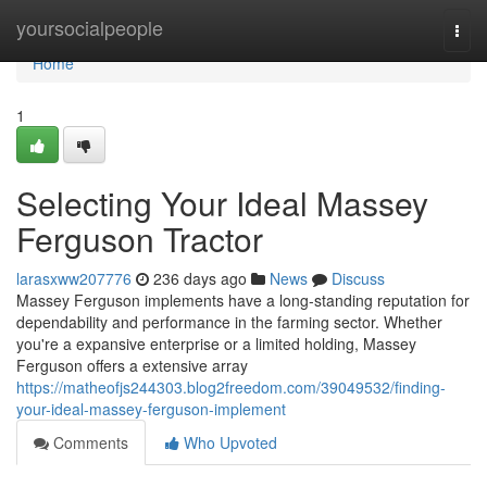
Home
yoursocialpeople
Togg
navi
Home
1
Selecting Your Ideal Massey
Ferguson Tractor
larasxww207776
236 days ago
News
Discuss
Massey Ferguson implements have a long-standing reputation for
dependability and performance in the farming sector. Whether
you're a expansive enterprise or a limited holding, Massey
Ferguson offers a extensive array
https://matheofjs244303.blog2freedom.com/39049532/finding-
your-ideal-massey-ferguson-implement
Comments
Who Upvoted