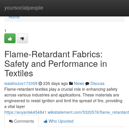
Home
yoursocialpeople
Home
1
Flame-Retardant Fabrics:
Safety and Performance in
Textiles
isaiahozov173358
235 days ago
News
Discuss
Flame-retardant textiles play a crucial role in enhancing safety
across various industries and applications. These materials are
engineered to resist ignition and limit the spread of fire, providing
a vital layer
https://anyanlsk454841.wikistatement.com/5320576/flame_retardant
Comments
Who Upvoted