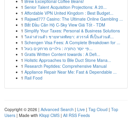
1
Brew Exceptional Coffee Beans!
1
Senior Talent Acquisition Projections: A 20...
1
Affordable VPN United Kingdom : Best Budget...
1
Rajawd777 Casino: The Ultimate Online Gambling ...
1
Bắt Đầu Căn Hộ C-Sky View Giá Tốt - TDM
1
Simplify Your Taxes: Personal & Business Solutions
1
วิลล่าส่วนตัว ชายหาดพัทยา: สวรรค์ ที่เป็นส่วนตั...
1
Schengen Visa Fees: A Complete Breakdown for ...
1
פִּי יוֹסֵר הַתּוֹרָה : גילויים מרתקים בעול...
1
Gratis Written Content towards : A Defi...
1
Holistic Approaches to Bile Duct Stone Mana...
1
Research Peptides: Comprehensive Manual
1
Appliance Repair Near Me: Fast & Dependable ...
1
Rail Food
Copyright © 2026 |
Advanced Search
|
Live
|
Tag Cloud
|
Top
Users
| Made with
Kliqqi CMS
|
All RSS Feeds