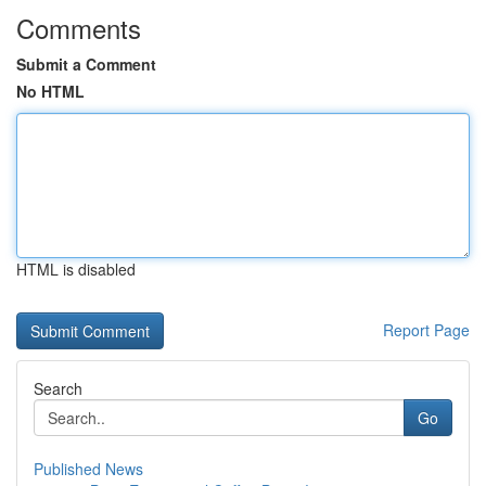
Comments
Submit a Comment
No HTML
HTML is disabled
Report Page
Search
Go
Published News