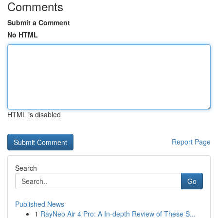
Comments
Submit a Comment
No HTML
HTML is disabled
Report Page
Search
Go
Published News
1
RayNeo Air 4 Pro: A In-depth Review of These S...