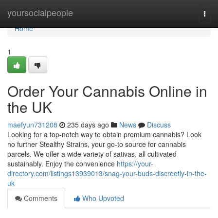
Home
yoursocialpeople
Togg
navi
Home
1
Order Your Cannabis Online in
the UK
maefyun731208
235 days ago
News
Discuss
Looking for a top-notch way to obtain premium cannabis? Look
no further Stealthy Strains, your go-to source for cannabis
parcels. We offer a wide variety of sativas, all cultivated
sustainably. Enjoy the convenience
https://your-
directory.com/listings13939013/snag-your-buds-discreetly-in-the-
uk
Comments
Who Upvoted