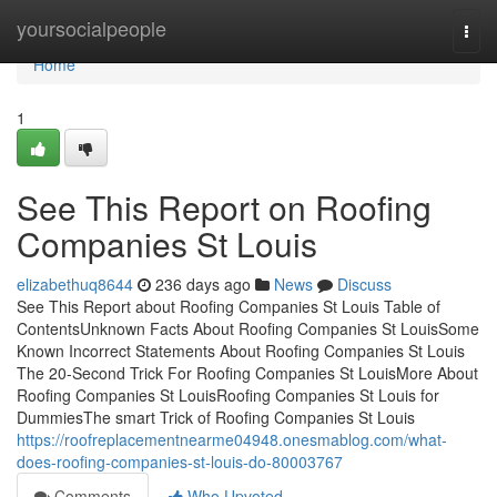
Home
yoursocialpeople
Togg
navi
Home
1
See This Report on Roofing
Companies St Louis
elizabethuq8644
236 days ago
News
Discuss
See This Report about Roofing Companies St Louis Table of
ContentsUnknown Facts About Roofing Companies St LouisSome
Known Incorrect Statements About Roofing Companies St Louis
The 20-Second Trick For Roofing Companies St LouisMore About
Roofing Companies St LouisRoofing Companies St Louis for
DummiesThe smart Trick of Roofing Companies St Louis
https://roofreplacementnearme04948.onesmablog.com/what-
does-roofing-companies-st-louis-do-80003767
Comments
Who Upvoted