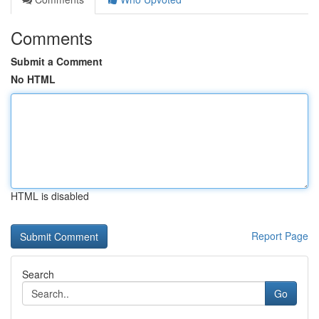
Comments
Submit a Comment
No HTML
HTML is disabled
Report Page
Search
Go