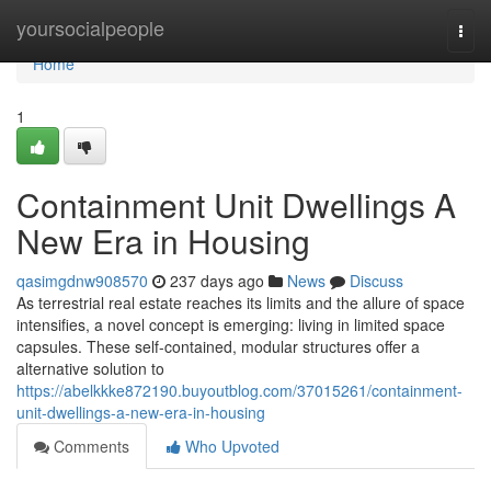
Home
yoursocialpeople
Togg
navi
Home
1
Containment Unit Dwellings A
New Era in Housing
qasimgdnw908570
237 days ago
News
Discuss
As terrestrial real estate reaches its limits and the allure of space
intensifies, a novel concept is emerging: living in limited space
capsules. These self-contained, modular structures offer a
alternative solution to
https://abelkkke872190.buyoutblog.com/37015261/containment-
unit-dwellings-a-new-era-in-housing
Comments
Who Upvoted