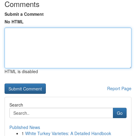
Comments
Submit a Comment
No HTML
HTML is disabled
Report Page
Search
Go
Published News
1
White Turkey Varieties: A Detailed Handbook