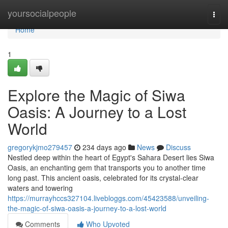
Home
yoursocialpeople
Togg
navi
Home
1
Explore the Magic of Siwa
Oasis: A Journey to a Lost
World
gregorykjmo279457
234 days ago
News
Discuss
Nestled deep within the heart of Egypt's Sahara Desert lies Siwa
Oasis, an enchanting gem that transports you to another time
long past. This ancient oasis, celebrated for its crystal-clear
waters and towering
https://murrayhccs327104.livebloggs.com/45423588/unveiling-
the-magic-of-siwa-oasis-a-journey-to-a-lost-world
Comments
Who Upvoted