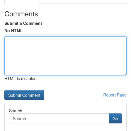
Comments
Submit a Comment
No HTML
HTML is disabled
Report Page
Search
Go