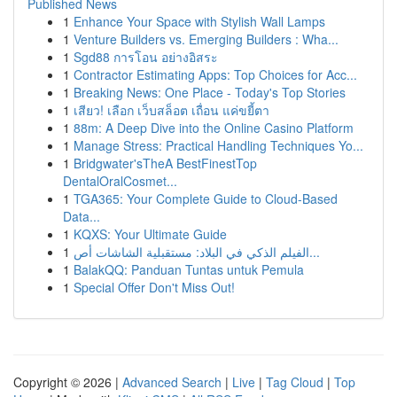
Published News
1
Enhance Your Space with Stylish Wall Lamps
1
Venture Builders vs. Emerging Builders : Wha...
1
Sgd88 การโอน อย่างอิสระ
1
Contractor Estimating Apps: Top Choices for Acc...
1
Breaking News: One Place - Today's Top Stories
1
เสียว! เลือก เว็บสล็อต เถื่อน แค่ขยี้ตา
1
88m: A Deep Dive into the Online Casino Platform
1
Manage Stress: Practical Handling Techniques Yo...
1
Bridgwater'sTheA BestFinestTop
DentalOralCosmet...
1
TGA365: Your Complete Guide to Cloud-Based
Data...
1
KQXS: Your Ultimate Guide
1
الفيلم الذكي في البلاد: مستقبلية الشاشات أص...
1
BalakQQ: Panduan Tuntas untuk Pemula
1
Special Offer Don't Miss Out!
Copyright © 2026 |
Advanced Search
|
Live
|
Tag Cloud
|
Top