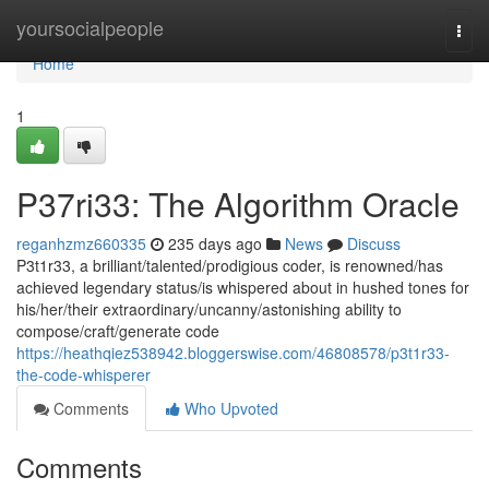
Home
yoursocialpeople
Togg
navi
Home
1
P37ri33: The Algorithm Oracle
reganhzmz660335
235 days ago
News
Discuss
P3t1r33, a brilliant/talented/prodigious coder, is renowned/has
achieved legendary status/is whispered about in hushed tones for
his/her/their extraordinary/uncanny/astonishing ability to
compose/craft/generate code
https://heathqiez538942.bloggerswise.com/46808578/p3t1r33-
the-code-whisperer
Comments
Who Upvoted
Comments