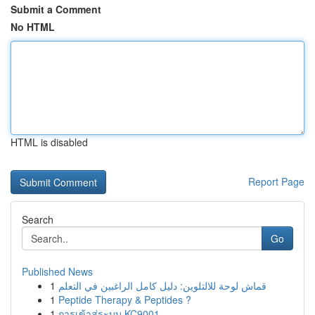
Submit a Comment
No HTML
HTML is disabled
Report Page
Search
Go
Published News
1
قماش لوحة للالتلوين: دليل كامل الراغبين في التعلم
1
Peptide Therapy & Peptides ?
1
การเข้าสู่ระบบ KC9001