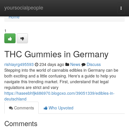
Home
yoursocialpeople
Togg
navi
Home
1
THC Gummies in Germany
rishiayrg495593
234 days ago
News
Discuss
Stepping into the world of cannabis edibles in Germany can be
both exciting and a little confusing. Here's a guide to help you
navigate this trending market. First, understand that legal
regulations are strict and vary
https://haseebhfjk686970.blogoxo.com/39051339/edibles-in-
deutschland
Comments
Who Upvoted
Comments