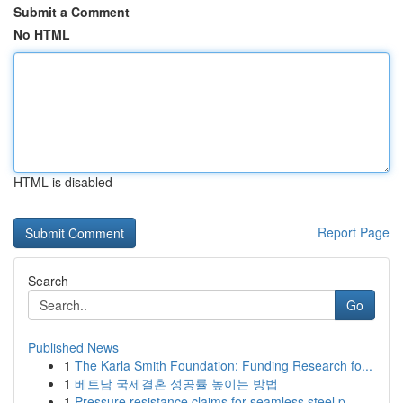
Submit a Comment
No HTML
HTML is disabled
Report Page
Search
Go
Published News
1
The Karla Smith Foundation: Funding Research fo...
1
베트남 국제결혼 성공률 높이는 방법
1
Pressure resistance claims for seamless steel p...