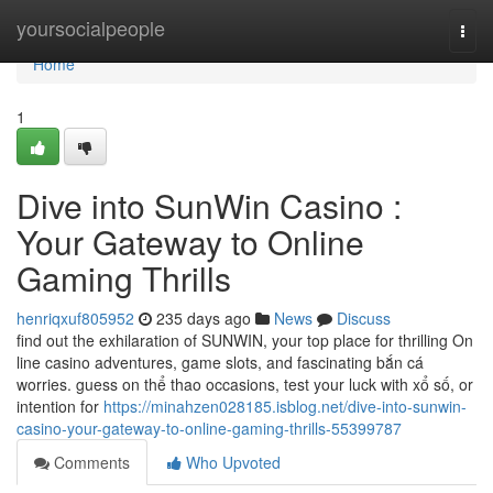
Home
yoursocialpeople
Togg
navi
Home
1
Dive into SunWin Casino :
Your Gateway to Online
Gaming Thrills
henriqxuf805952
235 days ago
News
Discuss
find out the exhilaration of SUNWIN, your top place for thrilling On
line casino adventures, game slots, and fascinating bắn cá
worries. guess on thể thao occasions, test your luck with xổ số, or
intention for
https://minahzen028185.isblog.net/dive-into-sunwin-
casino-your-gateway-to-online-gaming-thrills-55399787
Comments
Who Upvoted