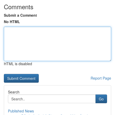
Comments
Submit a Comment
No HTML
HTML is disabled
Report Page
Search
Go
Published News