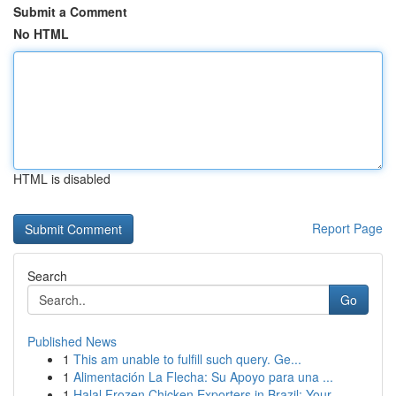
Submit a Comment
No HTML
HTML is disabled
Report Page
Search
Go
Published News
1
This am unable to fulfill such query. Ge...
1
Alimentación La Flecha: Su Apoyo para una ...
1
Halal Frozen Chicken Exporters in Brazil: Your ...