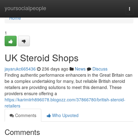
Home
yoursocialpeople
Togg
navi
Home
1
UK Steroid Shops
jayarukc665436
236 days ago
News
Discuss
Finding authentic performance enhancers in the Great Britain can
be a complex undertaking for many, but reliable British steroid
retailers are providing solutions to meet this demand. These
providers ensure offering a
https://karimiirh896078.blogozz.com/37866780/british-steroid-
retailers
Comments
Who Upvoted
Comments