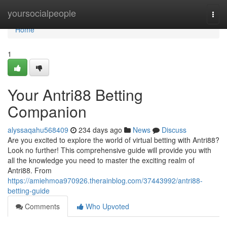
Home
yoursocialpeople
Togg
navi
Home
1
Your Antri88 Betting
Companion
alyssaqahu568409
234 days ago
News
Discuss
Are you excited to explore the world of virtual betting with Antri88?
Look no further! This comprehensive guide will provide you with
all the knowledge you need to master the exciting realm of
Antri88. From
https://amiehmoa970926.therainblog.com/37443992/antri88-
betting-guide
Comments
Who Upvoted