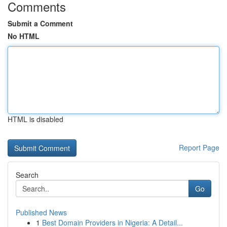
Comments
Submit a Comment
No HTML
HTML is disabled
Report Page
Search
Go
Published News
1
Best Domain Providers in Nigeria: A Detail...