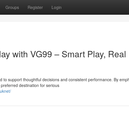
Groups
Register
Login
lay with VG99 – Smart Play, Real
 to support thoughtful decisions and consistent performance. By emp
preferred destination for serious
uknet/