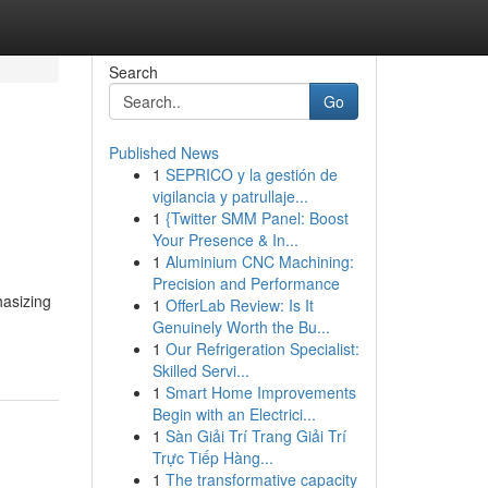
Search
Go
Published News
1
SEPRICO y la gestión de
vigilancia y patrullaje...
1
{Twitter SMM Panel: Boost
Your Presence & In...
1
Aluminium CNC Machining:
Precision and Performance
hasizing
1
OfferLab Review: Is It
Genuinely Worth the Bu...
1
Our Refrigeration Specialist:
Skilled Servi...
1
Smart Home Improvements
Begin with an Electrici...
1
Sàn Giải Trí Trang Giải Trí
Trực Tiếp Hàng...
1
The transformative capacity