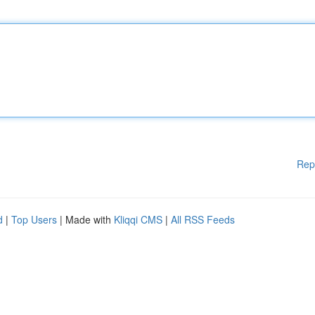
Rep
d
|
Top Users
| Made with
Kliqqi CMS
|
All RSS Feeds