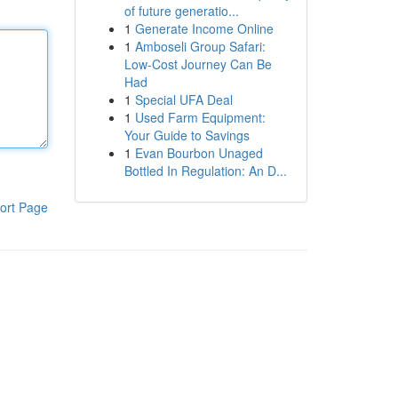
of future generatio...
1
Generate Income Online
1
Amboseli Group Safari:
Low-Cost Journey Can Be
Had
1
Special UFA Deal
1
Used Farm Equipment:
Your Guide to Savings
1
Evan Bourbon Unaged
Bottled In Regulation: An D...
ort Page