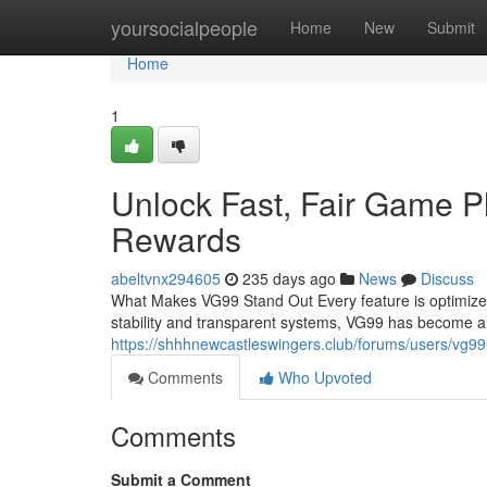
Home
yoursocialpeople
Home
New
Submit
Home
1
Unlock Fast, Fair Game P
Rewards
abeltvnx294605
235 days ago
News
Discuss
What Makes VG99 Stand Out Every feature is optimized
stability and transparent systems, VG99 has become a 
https://shhhnewcastleswingers.club/forums/users/vg99
Comments
Who Upvoted
Comments
Submit a Comment