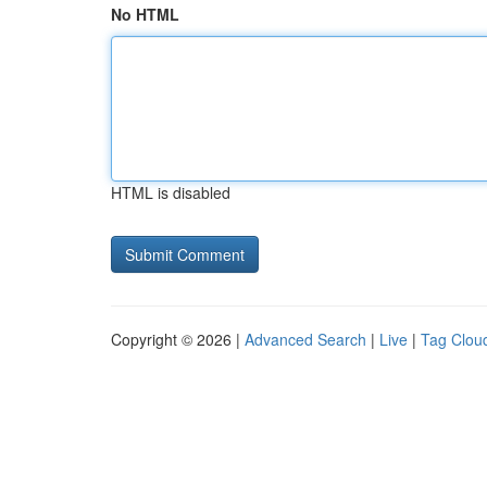
No HTML
HTML is disabled
Copyright © 2026 |
Advanced Search
|
Live
|
Tag Clou