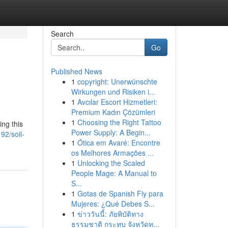
Search
Go
Published News
1
copyright: Unerwünschte
Wirkungen und Risiken i...
1
Avcılar Escort Hizmetleri:
Premium Kadın Çözümleri
1
Choosing the Right Tattoo
ing this
Power Supply: A Begin...
92/soil-
1
Ótica em Avaré: Encontre
os Melhores Armações ...
1
Unlocking the Scaled
People Mage: A Manual to
S...
1
Gotas de Spanish Fly para
Mujeres: ¿Qué Debes S...
1
ข่าววันนี้: ภัยพิบัติทาง
ธรรมชาติ กระทบ จังหวัดท...