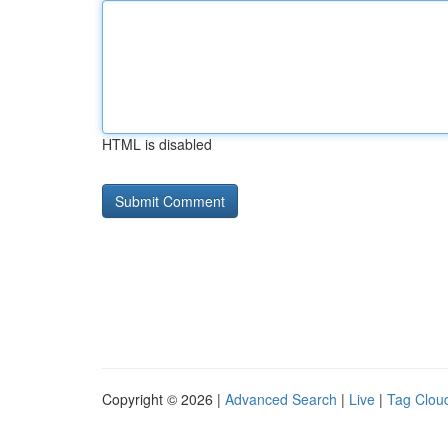
HTML is disabled
Copyright © 2026 |
Advanced Search
|
Live
|
Tag Clou