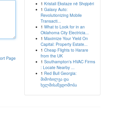
1
Kristali Ekstaze në Shqipëri
1
Galaxy Auto:
Revolutionizing Mobile
Transacti...
1
What to Look for in an
Oklahoma City Electricia...
1
Maximize Your Yield On
Capital: Property Estate...
1
Cheap Flights to Harare
from the UK
ort Page
1
Southampton's HVAC Firms
: Locate Nearby ...
1
Red Bull Georgia:
მიმოხილვა და
ხელმისაწვდომობა