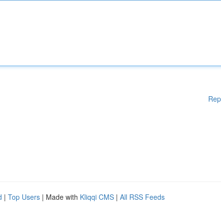
Rep
d
|
Top Users
| Made with
Kliqqi CMS
|
All RSS Feeds