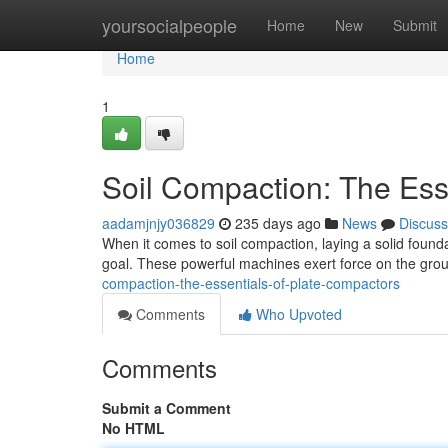
Home
yoursocialpeople
Home
New
Submit
Home
1
Soil Compaction: The Ess
aadamjnjy036829
235 days ago
News
Discuss
When it comes to soil compaction, laying a solid found
goal. These powerful machines exert force on the gro
compaction-the-essentials-of-plate-compactors
Comments
Who Upvoted
Comments
Submit a Comment
No HTML