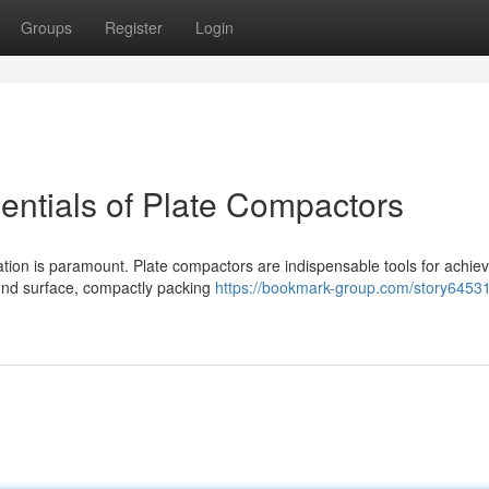
Groups
Register
Login
entials of Plate Compactors
ation is paramount. Plate compactors are indispensable tools for achiev
und surface, compactly packing
https://bookmark-group.com/story64531