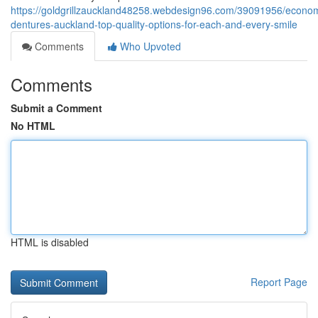
https://goldgrillzauckland48258.webdesign96.com/39091956/econom
dentures-auckland-top-quality-options-for-each-and-every-smile
Comments
Who Upvoted
Comments
Submit a Comment
No HTML
HTML is disabled
Report Page