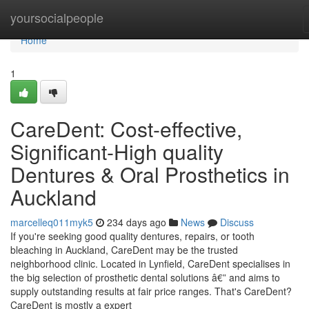
Home
yoursocialpeople
Home
1
CareDent: Cost-effective,
Significant-High quality
Dentures & Oral Prosthetics in
Auckland
marcelleq011myk5
234 days ago
News
Discuss
If you're seeking good quality dentures, repairs, or tooth
bleaching in Auckland, CareDent may be the trusted
neighborhood clinic. Located in Lynfield, CareDent specialises in
the big selection of prosthetic dental solutions â€” and aims to
supply outstanding results at fair price ranges. That's CareDent?
CareDent is mostly a expert