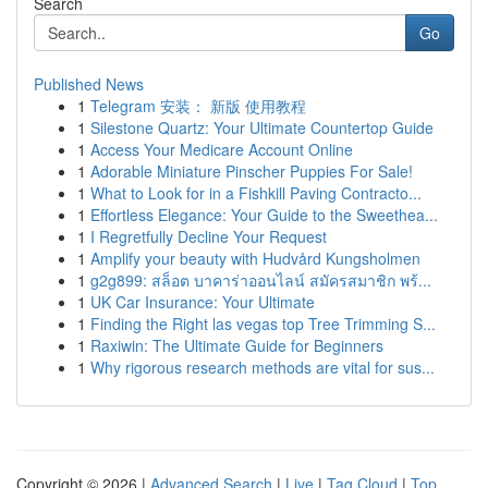
Search
Go
Published News
1
Telegram 安装： 新版 使用教程
1
Silestone Quartz: Your Ultimate Countertop Guide
1
Access Your Medicare Account Online
1
Adorable Miniature Pinscher Puppies For Sale!
1
What to Look for in a Fishkill Paving Contracto...
1
Effortless Elegance: Your Guide to the Sweethea...
1
I Regretfully Decline Your Request
1
Amplify your beauty with Hudvård Kungsholmen
1
g2g899: สล็อต บาคาร่าออนไลน์ สมัครสมาชิก พร้...
1
UK Car Insurance: Your Ultimate
1
Finding the Right las vegas top Tree Trimming S...
1
Raxiwin: The Ultimate Guide for Beginners
1
Why rigorous research methods are vital for sus...
Copyright © 2026 |
Advanced Search
|
Live
|
Tag Cloud
|
Top