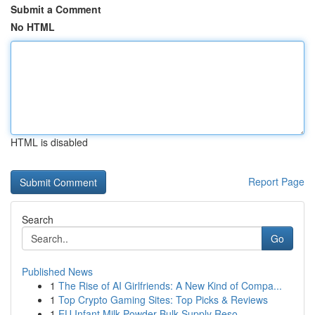
Submit a Comment
No HTML
HTML is disabled
Report Page
Search
Go
Published News
1
The Rise of AI Girlfriends: A New Kind of Compa...
1
Top Crypto Gaming Sites: Top Picks & Reviews
1
EU Infant Milk Powder Bulk Supply Reso...