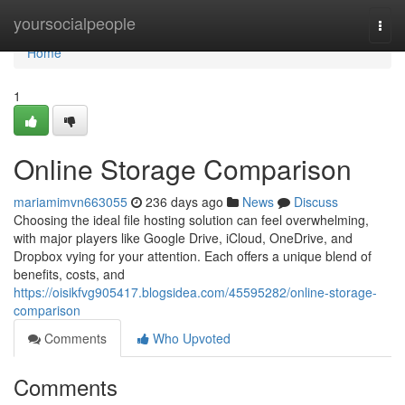
Home
yoursocialpeople
Togg
navi
Home
1
Online Storage Comparison
mariamimvn663055
236 days ago
News
Discuss
Choosing the ideal file hosting solution can feel overwhelming,
with major players like Google Drive, iCloud, OneDrive, and
Dropbox vying for your attention. Each offers a unique blend of
benefits, costs, and
https://oisikfvg905417.blogsidea.com/45595282/online-storage-
comparison
Comments
Who Upvoted
Comments