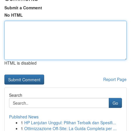
Submit a Comment
No HTML
HTML is disabled
Report Page
Search
Go
Published News
1
HP Lanjutan Unggul: Pilihan Terbaik dan Spesifi...
1
Ottimizzazione Off-Site: La Guida Completa per ...