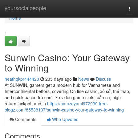
Home
yoursocialpeople
Togg
navi
Home
1
Sunwin Casino: Your Gateway
to Winning
heathqkpr444420
235 days ago
News
Discuss
At SUNWIN, gamers get a modern hub for Vietnamese and
Intercontinental bettors, covering On line casino, xổ số, thể thao,
and quick-paced trò chơi like video game slots, bắn cá, high-
return jackpot, and in
https://hamzayaml972939.free-
blogz.com/85538107/sunwin-casino-your-gateway-to-winning
Comments
Who Upvoted
Comments