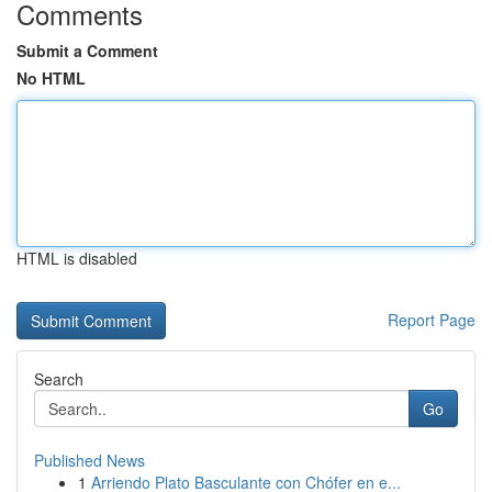
Comments
Submit a Comment
No HTML
HTML is disabled
Report Page
Search
Go
Published News
1
Arriendo Plato Basculante con Chófer en e...