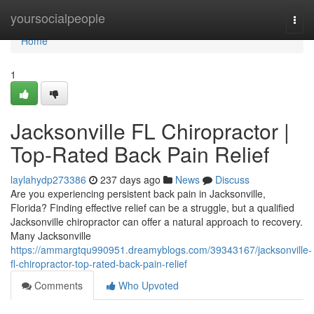
Home
yoursocialpeople
Togg
navi
Home
1
Jacksonville FL Chiropractor |
Top-Rated Back Pain Relief
laylahydp273386
237 days ago
News
Discuss
Are you experiencing persistent back pain in Jacksonville,
Florida? Finding effective relief can be a struggle, but a qualified
Jacksonville chiropractor can offer a natural approach to recovery.
Many Jacksonville
https://ammargtqu990951.dreamyblogs.com/39343167/jacksonville-
fl-chiropractor-top-rated-back-pain-relief
Comments
Who Upvoted