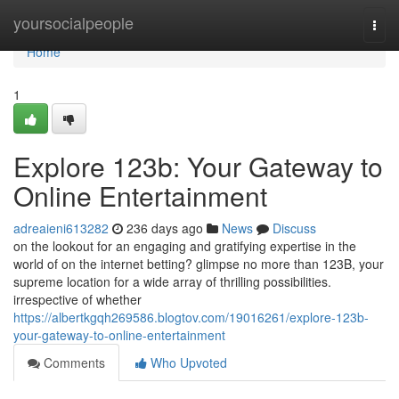
Home
yoursocialpeople
Togg
navi
Home
1
Explore 123b: Your Gateway to
Online Entertainment
adreaieni613282
236 days ago
News
Discuss
on the lookout for an engaging and gratifying expertise in the
world of on the internet betting? glimpse no more than 123B, your
supreme location for a wide array of thrilling possibilities.
irrespective of whether
https://albertkgqh269586.blogtov.com/19016261/explore-123b-
your-gateway-to-online-entertainment
Comments
Who Upvoted