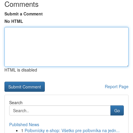
Comments
Submit a Comment
No HTML
HTML is disabled
Report Page
Search
Go
Published News
1
Poľovnícky e-shop: Všetko pre poľovníka na jedn...