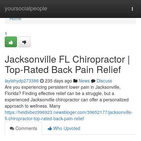
Home
yoursocialpeople
Togg
navi
Home
1
Jacksonville FL Chiropractor |
Top-Rated Back Pain Relief
laylahydp273386
235 days ago
News
Discuss
Are you experiencing persistent lower pain in Jacksonville,
Florida? Finding effective relief can be a struggle, but a
experienced Jacksonville chiropractor can offer a personalized
approach to wellness. Many
https://heidivbez996923.newsbloger.com/39652177/jacksonville-
fl-chiropractor-top-rated-back-pain-relief
Comments
Who Upvoted