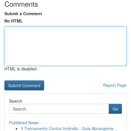
Comments
Submit a Comment
No HTML
HTML is disabled
Report Page
Search
Go
Published News
1
Treinamento Contra Incêndio : Guia Abrangente...