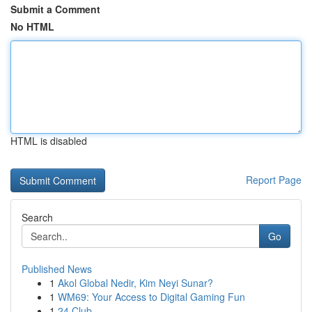
Submit a Comment
No HTML
HTML is disabled
Report Page
Search
Go
Published News
1
Akol Global Nedir, Kim Neyi Sunar?
1
WM69: Your Access to Digital Gaming Fun
1
24 Club