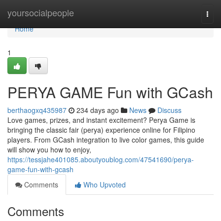
Home
yoursocialpeople
Togg
navi
Home
1
PERYA GAME Fun with GCash
berthaogxq435987
234 days ago
News
Discuss
Love games, prizes, and instant excitement? Perya Game is
bringing the classic fair (perya) experience online for Filipino
players. From GCash integration to live color games, this guide
will show you how to enjoy,
https://tessjahe401085.aboutyoublog.com/47541690/perya-
game-fun-with-gcash
Comments
Who Upvoted
Comments