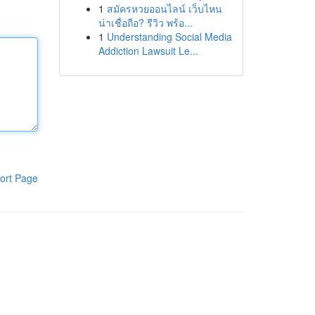
1
สมัครหวยออนไลน์ เว็บไหน
น่าเชื่อถือ? รีวิว พร้อ...
1
Understanding Social Media
Addiction Lawsuit Le...
ort Page