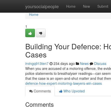
Home
yoursocialpeople
Home
New
Submit
Home
1
Building Your Defence: H
Cases
irvingq913ten7
234 days ago
News
Discuss
When you are accused of a motoring offence, the ev
police statements to breathalyser readings—can seem o
that the case is an open-and-shut matter and that there i
defence-how-expert-motoring-lawyers-win-cases
Comments
Who Upvoted
Comments