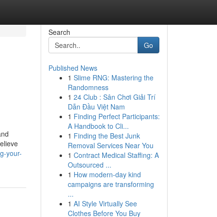
Search
Go
Published News
1
Slime RNG: Mastering the
Randomness
1
24 Club : Sân Chơi Giải Trí
Dẫn Đầu Việt Nam
1
Finding Perfect Participants:
A Handbook to Cli...
and
1
Finding the Best Junk
elieve
Removal Services Near You
g-your-
1
Contract Medical Staffing: A
Outsourced ...
1
How modern-day kind
campaigns are transforming
...
1
AI Style Virtually See
Clothes Before You Buy