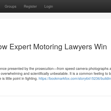
Groups
Register
Login
ow Expert Motoring Lawyers Win
idence presented by the prosecution—from speed camera photographs 
verwhelming and scientifically unbeatable. It is a common feeling to b
s little point in fighting.
https://bookmarkfox.com/story6415236/buildin