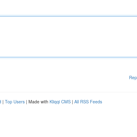
Rep
d
|
Top Users
| Made with
Kliqqi CMS
|
All RSS Feeds