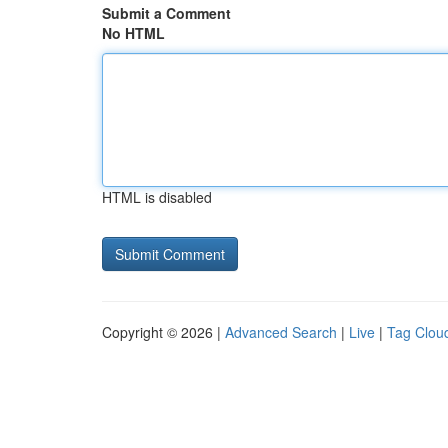
Submit a Comment
No HTML
HTML is disabled
Copyright © 2026 |
Advanced Search
|
Live
|
Tag Clou