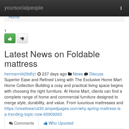
Home
yoursocialpeople
Togg
navi
Home
1
Latest News on Foldable
mattress
hermannl429dhj1
237 days ago
News
Discuss
Superior Ease and Refined Living with The Exclusive Home Mart
Home Collection Building a cosy and practical living space begins
with choosing the right furniture. At Home Mart, clients can find a
complete range of home and commercial furniture designed to
merge style, durability, and value. From luxurious mattresses and
https://creativearc430.ampedpages.com/why-spring-mattress-is-
a-trending-topic-now-65909263
Comments
Who Upvoted