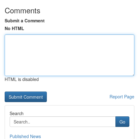
Comments
Submit a Comment
No HTML
HTML is disabled
Report Page
Search
Go
Published News