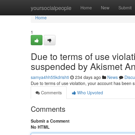
Home
yoursocialpeople
Home
New
Submit
Home
1
Due to terms of use viola
suspended by Akismet An
samya4hh55kdrishti
234 days ago
News
Discu
Due to terms of use violation, your account has been
Comments
Who Upvoted
Comments
Submit a Comment
No HTML