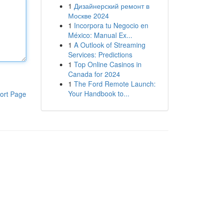
1
Дизайнерский ремонт в
Москве 2024
1
Incorpora tu Negocio en
México: Manual Ex...
1
A Outlook of Streaming
Services: Predictions
1
Top Online Casinos in
Canada for 2024
1
The Ford Remote Launch:
Your Handbook to...
ort Page