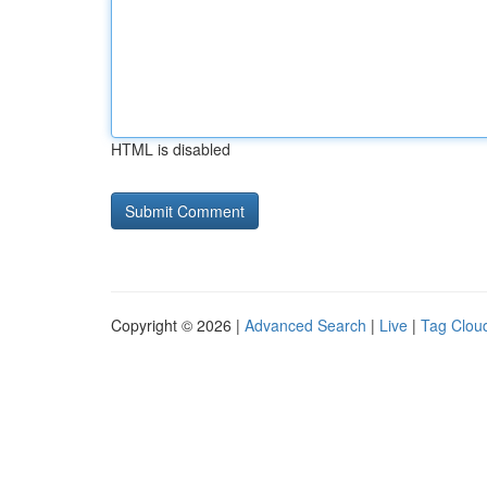
HTML is disabled
Copyright © 2026 |
Advanced Search
|
Live
|
Tag Clou