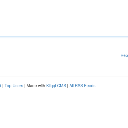
Rep
d
|
Top Users
| Made with
Kliqqi CMS
|
All RSS Feeds