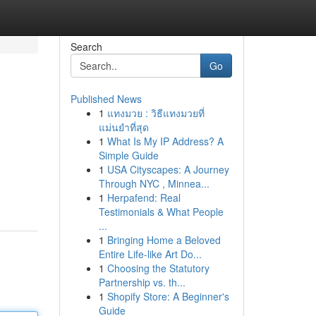
Search
Go
Published News
1
แทงมวย : วิธีแทงมวยที่
แม่นยำที่สุด
1
What Is My IP Address? A
Simple Guide
1
USA Cityscapes: A Journey
Through NYC , Minnea...
1
Herpafend: Real
Testimonials & What People
...
1
Bringing Home a Beloved
Entire Life-like Art Do...
1
Choosing the Statutory
Partnership vs. th...
1
Shopify Store: A Beginner's
Guide