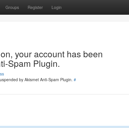
Groups
Register
Login
tion, your account has been
ti-Spam Plugin.
ss
 suspended by Akismet Anti-Spam Plugin.
#