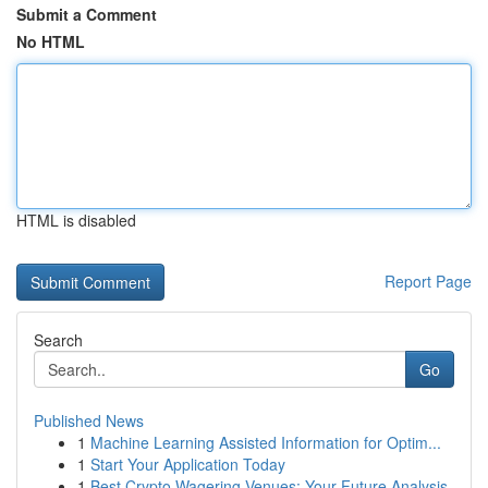
Submit a Comment
No HTML
HTML is disabled
Report Page
Search
Go
Published News
1
Machine Learning Assisted Information for Optim...
1
Start Your Application Today
1
Best Crypto Wagering Venues: Your Future Analysis