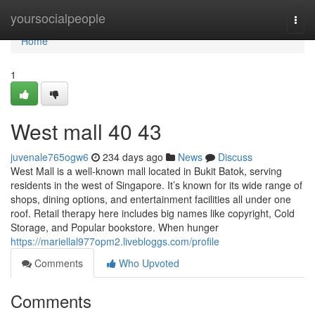
Home
yoursocialpeople
Togg
navi
Home
1
West mall​ 40 43
juvenale765ogw6
234 days ago
News
Discuss
West Mall is a well-known mall located in Bukit Batok, serving
residents in the west of Singapore. It’s known for its wide range of
shops, dining options, and entertainment facilities all under one
roof. Retail therapy here includes big names like copyright, Cold
Storage, and Popular bookstore. When hunger
https://mariellal977opm2.livebloggs.com/profile
Comments
Who Upvoted
Comments