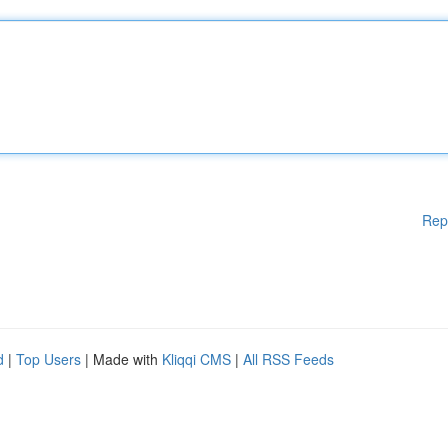
Rep
d
|
Top Users
| Made with
Kliqqi CMS
|
All RSS Feeds