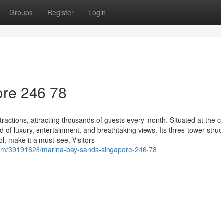
Groups
Register
Login
re​ 246 78
actions, attracting thousands of guests every month. Situated at the c
 of luxury, entertainment, and breathtaking views. Its three-tower stru
l, make it a must-see. Visitors
com/39191626/marina-bay-sands-singapore-246-78