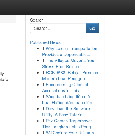
Search
Go
Published News
1
Why Luxury Transportation
Provides a Dependable...
1
The Villages Movers: Your
Stress-Free Relocati...
1
ROKOK88: Belajar Premium
ity
Modern buat Penggun...
cture
1
Encountering Criminal
Accusations in This ...
1
Sòng bạc bằng tiền mã
hóa: Hướng dẫn toàn diện
1
Download the Software
Utility: A Easy Tutorial
1
Pkv Games Terpercaya:
Tips Lengkap untuk Peng...
1
88i Casino: Your Ultimate