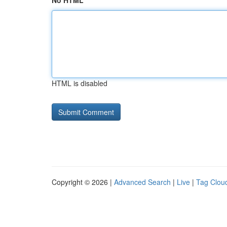
No HTML
HTML is disabled
Copyright © 2026 |
Advanced Search
|
Live
|
Tag Clou