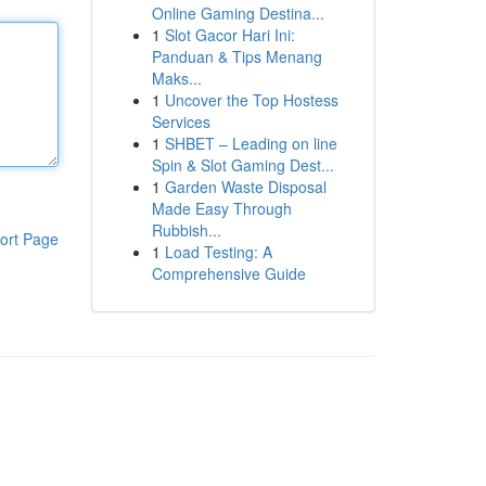
Online Gaming Destina...
1
Slot Gacor Hari Ini:
Panduan & Tips Menang
Maks...
1
Uncover the Top Hostess
Services
1
SHBET – Leading on line
Spin & Slot Gaming Dest...
1
Garden Waste Disposal
Made Easy Through
Rubbish...
ort Page
1
Load Testing: A
Comprehensive Guide