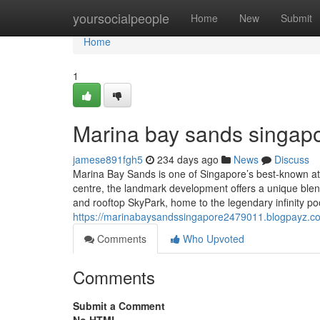
Home
yoursocialpeople
Home
New
Submit
Home
1
Marina bay sands singapo
jamese891fgh5
234 days ago
News
Discuss
Marina Bay Sands is one of Singapore’s best-known attr
centre, the landmark development offers a unique blend
and rooftop SkyPark, home to the legendary infinity poo
https://marinabaysandssingapore2479011.blogpayz.
Comments
Who Upvoted
Comments
Submit a Comment