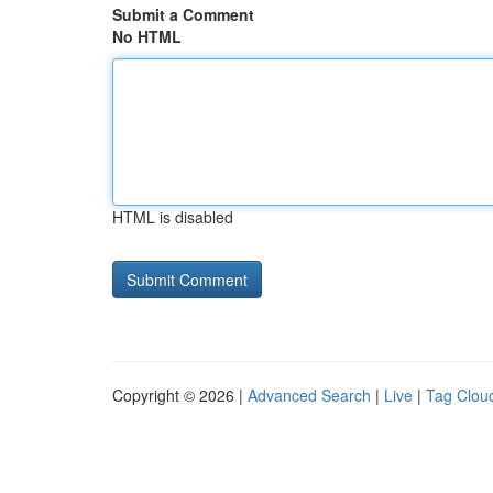
Submit a Comment
No HTML
HTML is disabled
Copyright © 2026 |
Advanced Search
|
Live
|
Tag Clou