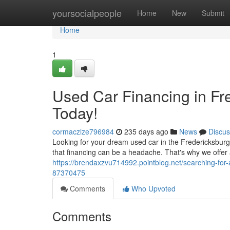
Home
yoursocialpeople
Home
New
Submit
Home
1
Used Car Financing in Fr
Today!
cormaczlze796984
235 days ago
News
Discus
Looking for your dream used car in the Fredericksbur
that financing can be a headache. That's why we offer 
https://brendaxzvu714992.pointblog.net/searching-for
87370475
Comments
Who Upvoted
Comments