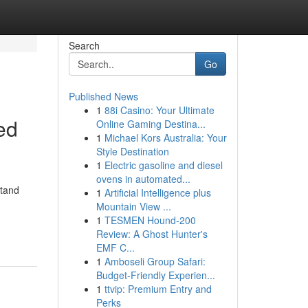
Search
Go
Published News
1
88i Casino: Your Ultimate
ed
Online Gaming Destina...
1
Michael Kors Australia: Your
Style Destination
1
Electric gasoline and diesel
ovens in automated...
stand
1
Artificial Intelligence plus
Mountain View ...
1
TESMEN Hound-200
Review: A Ghost Hunter's
EMF C...
1
Amboseli Group Safari:
Budget-Friendly Experien...
1
ttvip: Premium Entry and
Perks