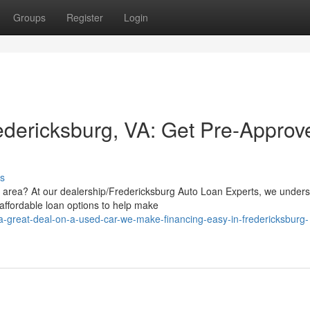
Groups
Register
Login
edericksburg, VA: Get Pre-Approv
s
g area? At our dealership/Fredericksburg Auto Loan Experts, we under
affordable loan options to help make
-a-great-deal-on-a-used-car-we-make-financing-easy-in-fredericksburg-