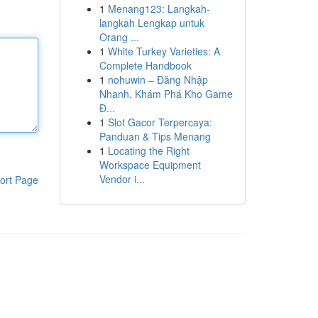
1
Menang123: Langkah-
langkah Lengkap untuk
Orang ...
1
White Turkey Varieties: A
Complete Handbook
1
nohuwin – Đăng Nhập
Nhanh, Khám Phá Kho Game
Đ...
1
Slot Gacor Terpercaya:
Panduan & Tips Menang
1
Locating the Right
Workspace Equipment
Vendor i...
ort Page