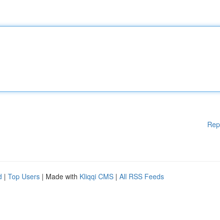
Rep
d
|
Top Users
| Made with
Kliqqi CMS
|
All RSS Feeds