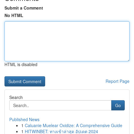
Submit a Comment
No HTML
HTML is disabled
Report Page
Search
Go
Published News
1
Caluanie Muelear Oxidize: A Comprehensive Guide
1
HITWINBET: ทางเข้าล่าสุด อัปเดต 2024