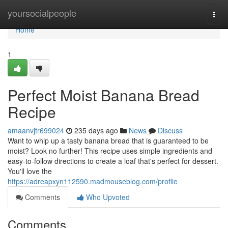
Home
yoursocialpeople
Togg
navi
Home
1
Perfect Moist Banana Bread
Recipe
amaanvjtr699024
235 days ago
News
Discuss
Want to whip up a tasty banana bread that is guaranteed to be
moist? Look no further! This recipe uses simple ingredients and
easy-to-follow directions to create a loaf that's perfect for dessert.
You'll love the
https://adreapxyn112590.madmouseblog.com/profile
Comments
Who Upvoted
Comments