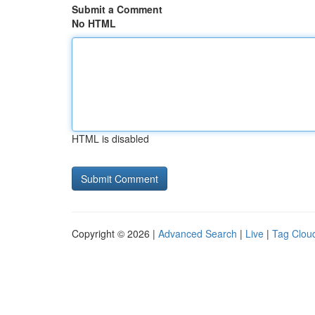
Submit a Comment
No HTML
HTML is disabled
Copyright © 2026 |
Advanced Search
|
Live
|
Tag Clou