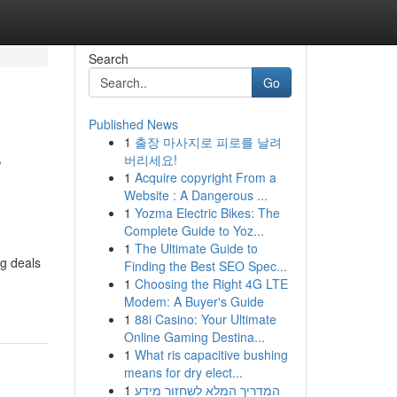
Search
Go
Published News
1
출장 마사지로 피로를 날려
r
버리세요!
1
Acquire copyright From a
Website : A Dangerous ...
1
Yozma Electric Bikes: The
Complete Guide to Yoz...
1
The Ultimate Guide to
ng deals
Finding the Best SEO Spec...
1
Choosing the Right 4G LTE
Modem: A Buyer's Guide
1
88i Casino: Your Ultimate
Online Gaming Destina...
1
What ris capacitive bushing
means for dry elect...
1
המדריך המלא לשחזור מידע