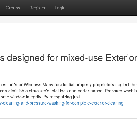
Groups
Register
Login
s designed for mixed-use Exterio
es for Your Windows Many residential property proprietors neglect the
an diminish a structure's total look and performance. Pressure washi
 home window integrity. By recognizing just
-cleaning-and-pressure-washing-for-complete-exterior-cleaning