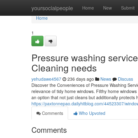
Home
yoursocialpeople
Home
New
Submit
Home
1
Pressure washing service
Cleaning needs
yehudawe4567
236 days ago
News
Discuss
Discover the Conveniences of Pressure Washing Servic
relevance of tidy home windows. Filthy home windows c
an option that not just cleans but additionally protects
https://paxtonnepao.dailyhitblog.com/44523307/window
Comments
Who Upvoted
Comments