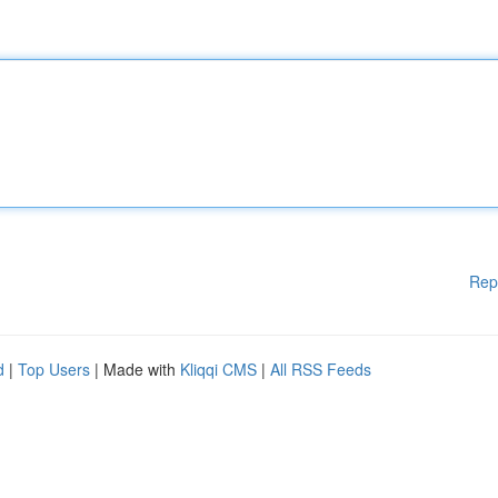
Rep
d
|
Top Users
| Made with
Kliqqi CMS
|
All RSS Feeds