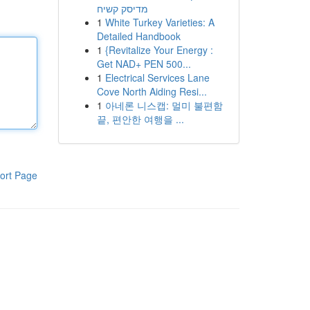
מדיסק קשיח
1
White Turkey Varieties: A
Detailed Handbook
1
{Revitalize Your Energy :
Get NAD+ PEN 500...
1
Electrical Services Lane
Cove North Aiding Resi...
1
아네론 니스캡: 멀미 불편함
끝, 편안한 여행을 ...
ort Page