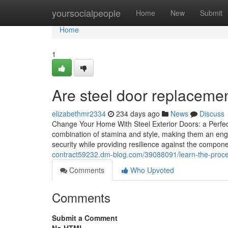
Home
yoursocialpeople
Home
New
Submit
Home
1
Are steel door replacemen
elizabethmr2334
234 days ago
News
Discuss
Change Your Home With Steel Exterior Doors: a Perfec
combination of stamina and style, making them an enga
security while providing resilience against the compon
contract59232.dm-blog.com/39088091/learn-the-process-
Comments
Who Upvoted
Comments
Submit a Comment