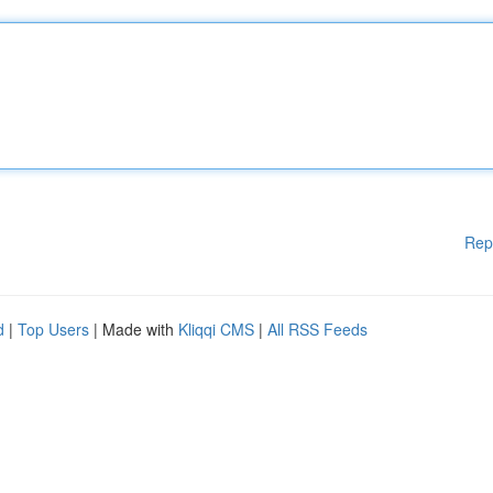
Rep
d
|
Top Users
| Made with
Kliqqi CMS
|
All RSS Feeds