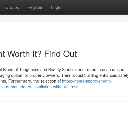
Groups
Register
Login
t Worth It? Find Out
t Blend of Toughness and Beauty Steel exterior doors use an unique
ging option for property owners. Their robust building enhances safet
ents. Furthermore, the selection of
https://home-improvement-
of-steel-doors-installation-without-stress