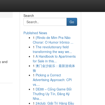
Search
Go
Published News
1
{Rindo de Mim Pra Não
Chorar: O Humor Irônico ...
1
The revolutionary field
transforming the way we...
1
A Handbook to Apartments
for Sale in this...
y and
1
澳门金沙娱乐：最新游戏体
验
1
Picking a Correct
Advertising Approach: CPI
vs....
1
DE88 – Cổng Game Đổi
Thưởng Uy Tín, Đăng Ký
Nha...
1
24club: Giải Trí Hàng Đầu