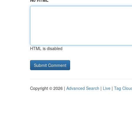
No HTML
HTML is disabled
Copyright © 2026 |
Advanced Search
|
Live
|
Tag Clou