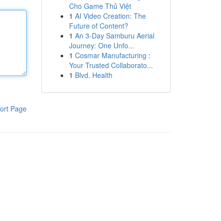
Cho Game Thủ Việt
1
AI Video Creation: The
Future of Content?
1
An 3-Day Samburu Aerial
Journey: One Unfo...
1
Cosmar Manufacturing :
Your Trusted Collaborato...
1
Blvd. Health
ort Page