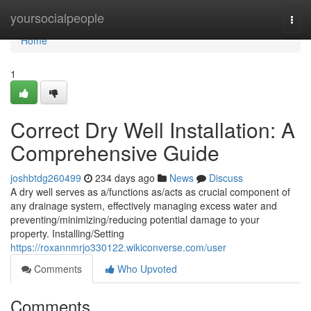
Home
yoursocialpeople
Togg
navi
Home
1
Correct Dry Well Installation: A
Comprehensive Guide
joshbtdg260499
234 days ago
News
Discuss
A dry well serves as a/functions as/acts as crucial component of
any drainage system, effectively managing excess water and
preventing/minimizing/reducing potential damage to your
property. Installing/Setting
https://roxannmrjo330122.wikiconverse.com/user
Comments
Who Upvoted
Comments