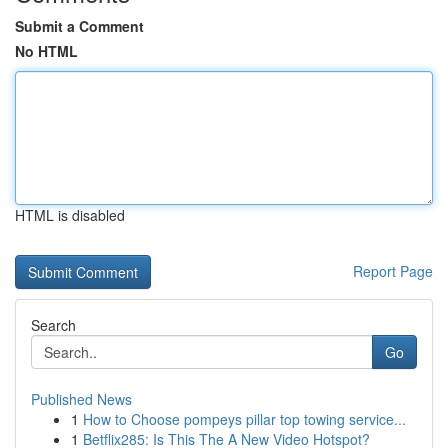
Submit a Comment
No HTML
HTML is disabled
Report Page
Search
Go
Published News
1
How to Choose pompeys pillar top towing service...
1
Betflix285: Is This The A New Video Hotspot?