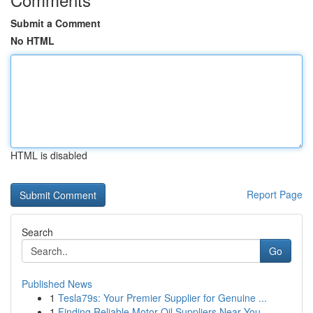
Submit a Comment
No HTML
HTML is disabled
Report Page
Search
Go
Published News
1
Tesla79s: Your Premier Supplier for Genuine ...
1
Finding Reliable Motor Oil Suppliers Near You