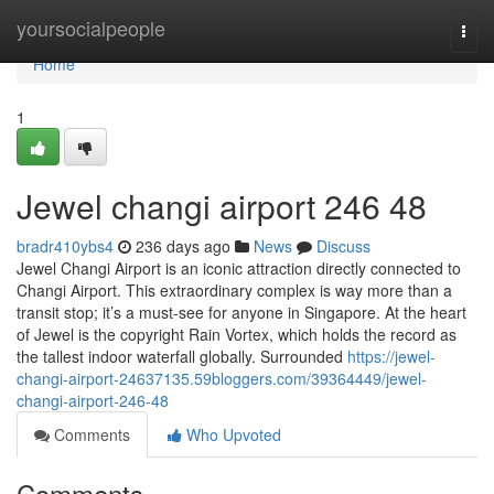
Home
yoursocialpeople
Togg
navi
Home
1
Jewel changi airport​ 246 48
bradr410ybs4
236 days ago
News
Discuss
Jewel Changi Airport is an iconic attraction directly connected to
Changi Airport. This extraordinary complex is way more than a
transit stop; it’s a must-see for anyone in Singapore. At the heart
of Jewel is the copyright Rain Vortex, which holds the record as
the tallest indoor waterfall globally. Surrounded
https://jewel-
changi-airport-24637135.59bloggers.com/39364449/jewel-
changi-airport-246-48
Comments
Who Upvoted
Comments