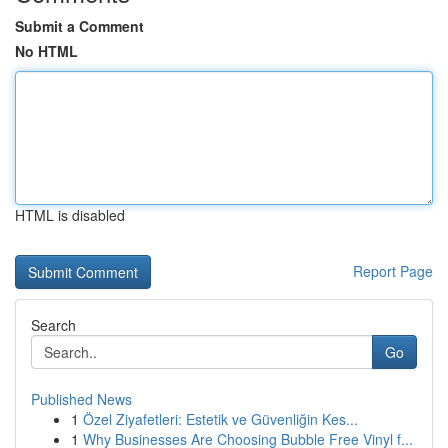
Submit a Comment
No HTML
HTML is disabled
Report Page
Search
Go
Published News
1
Özel Ziyafetleri: Estetik ve Güvenliğin Kes...
1
Why Businesses Are Choosing Bubble Free Vinyl f...