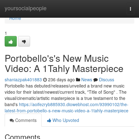
Home
yoursocialpeople
Togg
navi
Home
1
Portobello's's New Music
Video: A 1Tahly Masterpiece
shaniazpak401883
236 days ago
News
Discuss
Portobello has debuted/releases/unveiled a brand new music
video for their latest/newest/current track, "Title of Song" . The
visual/cinematic/artistic masterpiece is a true testament to the
band's
https://aoifezryb885930.diowebhost.com/93990102/the-
latest-from-portobello-s-new-music-video-a-1tahly-masterpiece
Comments
Who Upvoted
Comments