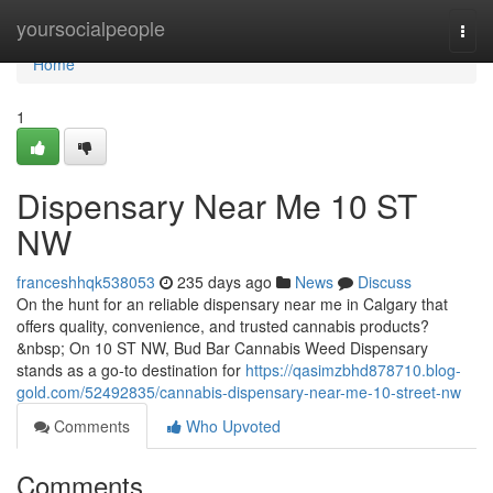
Home
yoursocialpeople
Togg
navi
Home
1
Dispensary Near Me 10 ST
NW
franceshhqk538053
235 days ago
News
Discuss
On the hunt for an reliable dispensary near me in Calgary that
offers quality, convenience, and trusted cannabis products?
&nbsp; On 10 ST NW, Bud Bar Cannabis Weed Dispensary
stands as a go-to destination for
https://qasimzbhd878710.blog-
gold.com/52492835/cannabis-dispensary-near-me-10-street-nw
Comments
Who Upvoted
Comments