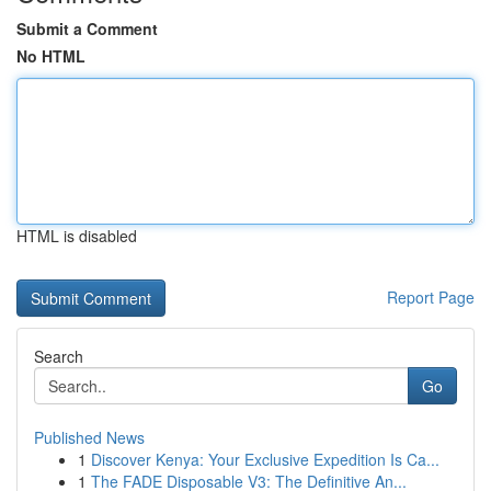
Submit a Comment
No HTML
HTML is disabled
Report Page
Search
Go
Published News
1
Discover Kenya: Your Exclusive Expedition Is Ca...
1
The FADE Disposable V3: The Definitive An...