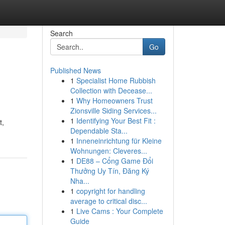
Search
Go
Published News
1
Specialist Home Rubbish
Collection with Decease...
1
Why Homeowners Trust
Zionsville Siding Services...
1
Identifying Your Best Fit :
t,
Dependable Sta...
1
Inneneinrichtung für Kleine
Wohnungen: Cleveres...
1
DE88 – Cổng Game Đổi
Thưởng Uy Tín, Đăng Ký
Nha...
1
copyright for handling
average to critical disc...
1
Live Cams : Your Complete
Guide