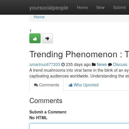
Home
yoursocialpeople
Home
New
Submit
Home
1
Trending Phenomenon : T
umarinuc677203
235 days ago
News
Discuss
A trend mushrooms into viral fame in the blink of an ey
captivating audiences worldwide. Understanding the str
Comments
Who Upvoted
Comments
Submit a Comment
No HTML