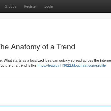
Groups
Register
Login
he Anatomy of a Trend
e. What starts as a localized idea can quickly spread across the interne
ucture of a trend is like
https://leaqjuv113622.blogchaat.com/profile