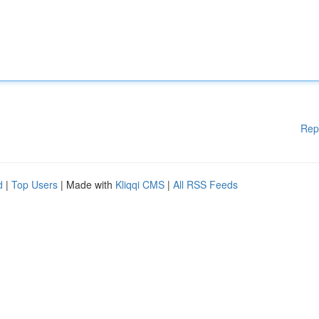
Rep
d
|
Top Users
| Made with
Kliqqi CMS
|
All RSS Feeds