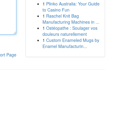
1
Plinko Australia: Your Guide
to Casino Fun
1
Raschel Knit Bag
Manufacturing Machines in ...
1
Ostéopathe : Soulager vos
douleurs naturellement
1
Custom Enameled Mugs by
Enamel Manufacturin...
ort Page