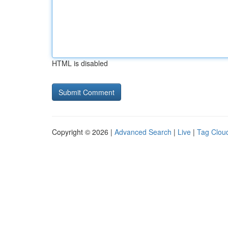
HTML is disabled
Copyright © 2026 |
Advanced Search
|
Live
|
Tag Clou